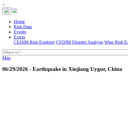
>
Home
Risk Data
Events
Extras
CEDIM Risk Explorer
CEDIM Disaster Analysis
Wine Risk E
Map
06/29/2026 - Earthquake in Xinjiang Uygur, China