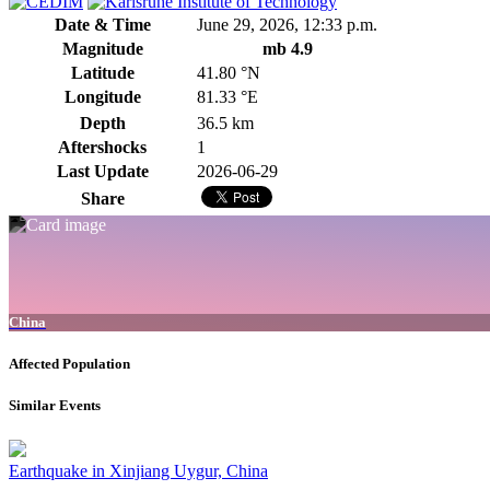
Date & Time
June 29, 2026, 12:33 p.m.
Magnitude
mb 4.9
Latitude
41.80 °N
Longitude
81.33 °E
Depth
36.5 km
Aftershocks
1
Last Update
2026-06-29
Share
China
Affected Population
Similar Events
Earthquake in Xinjiang Uygur, China