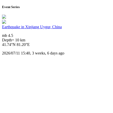
Event Series
Earthquake in Xinjiang Uygur, China
mb 4.5
Depth= 10 km
41.74°N 81.20°E
2026/07/11 15:40, 3 weeks, 6 days ago
Downloads
Impact Map
Affected Population
Free for personal and non-commercial use with attribution.
CC BY-NC
Get in touch