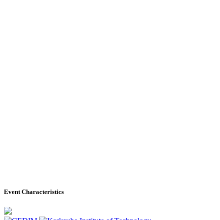
Event Characteristics