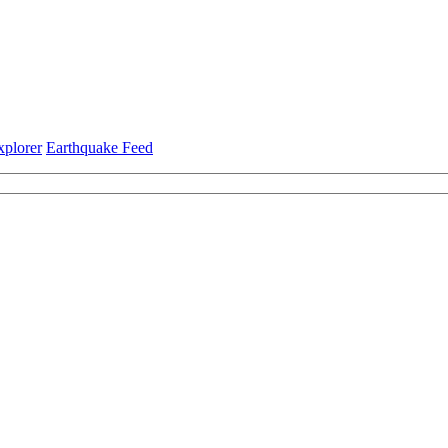
xplorer
Earthquake Feed