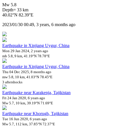
Mw 5.8
Depth= 33 km
40.02°N 82.39°E
2023/01/30 00:49, 3 years, 6 months ago
Earthquake in Xinjiang Uygur, China
Mon 29 Jan 2024, 2 years ago
mb 5.8, 9 km, 41.19°N 78.78°E
Earthquake in Xinjiang Uygur, China
Thu 04 Dec 2025, 8 months ago
mw 5.8, 10 km, 41.03°N 78.45°E
3 aftershocks
Earthquake near Karakenja, Tajikistan
Fri 24 Jan 2020, 6 years ago
Mw 5.7, 10 km, 39.19°N 71.69°E
Earthquake near Khorugh, Tajikistan
Tue 16 Jun 2020, 6 years ago
Mw 5.7, 112 km, 37.85°N 72.37°E