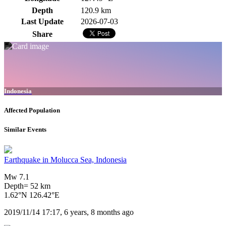
Depth
120.9 km
Last Update
2026-07-03
Share
Indonesia
Affected Population
Similar Events
Earthquake in Molucca Sea, Indonesia
Mw 7.1
Depth= 52 km
1.62°N 126.42°E
2019/11/14 17:17, 6 years, 8 months ago