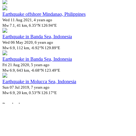
Earthquake offshore Mindanao, Philippines
Wed 11 Aug 2021, 4 years ago
Mw 7.1, 41 km, 6.35°N 126.94°E
Earthquake in Banda Sea, Indonesia
Wed 06 May 2020, 6 years ago
Mw 6.9, 112 km, -6.92°N 129.89°E
Earthquake in Banda Sea, Indonesia
Fri 21 Aug 2020, 5 years ago
Mw 6.9, 643 km, -6.68°N 123.49°E
Earthquake in Molucca Sea, Indonesia
Sun 07 Jul 2019, 7 years ago
Mw 6.9, 20 km, 0.53°N 126.17°E
Downloads
Impact Map
Affected Population
Free for personal and non-commercial use with attribution.
CC BY-
NC-SA 4.0