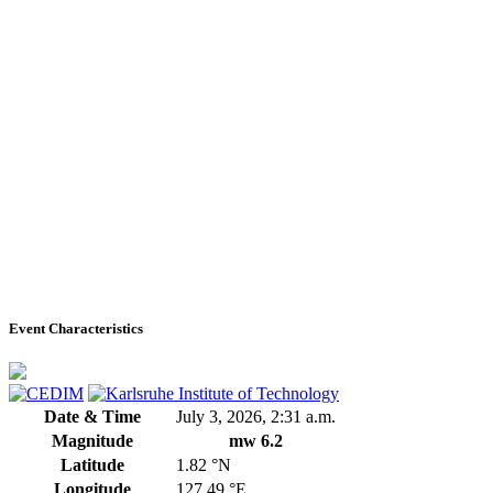
Event Characteristics
Date & Time
July 3, 2026, 2:31 a.m.
Magnitude
mw 6.2
Latitude
1.82 °N
Longitude
127.49 °E