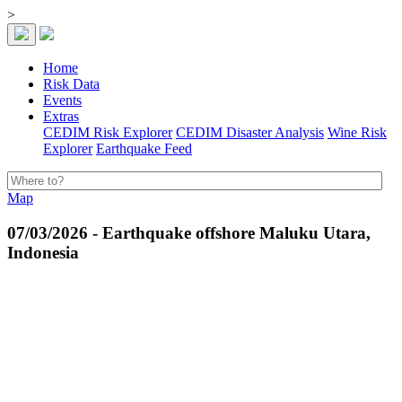
>
Home
Risk Data
Events
Extras
CEDIM Risk Explorer
CEDIM Disaster Analysis
Wine Risk
Explorer
Earthquake Feed
Map
07/03/2026 - Earthquake offshore Maluku Utara,
Indonesia