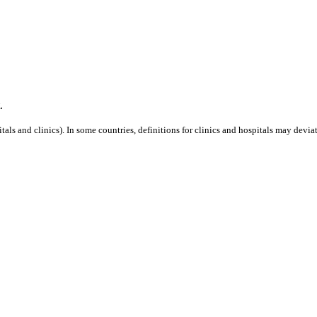
.
als and clinics). In some countries, definitions for clinics and hospitals may deviat
is event.
Capacity 10 MW.