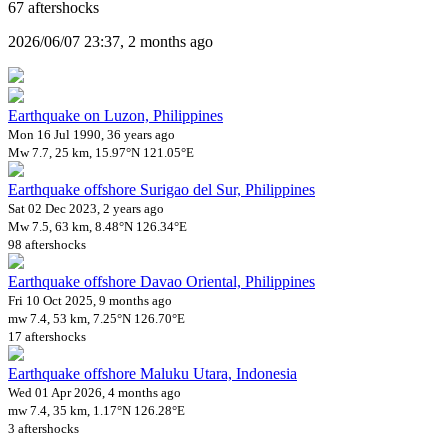
67 aftershocks
2026/06/07 23:37, 2 months ago
Earthquake on Luzon, Philippines
Mon 16 Jul 1990, 36 years ago
Mw 7.7, 25 km, 15.97°N 121.05°E
Earthquake offshore Surigao del Sur, Philippines
Sat 02 Dec 2023, 2 years ago
Mw 7.5, 63 km, 8.48°N 126.34°E
98 aftershocks
Earthquake offshore Davao Oriental, Philippines
Fri 10 Oct 2025, 9 months ago
mw 7.4, 53 km, 7.25°N 126.70°E
17 aftershocks
Earthquake offshore Maluku Utara, Indonesia
Wed 01 Apr 2026, 4 months ago
mw 7.4, 35 km, 1.17°N 126.28°E
3 aftershocks