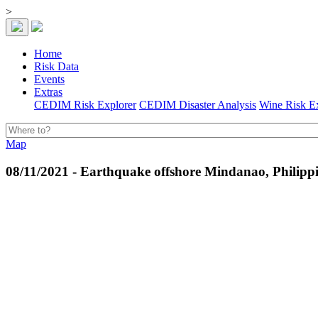
>
Home
Risk Data
Events
Extras
CEDIM Risk Explorer
CEDIM Disaster Analysis
Wine Risk E
Map
08/11/2021 - Earthquake offshore Mindanao, Philipp