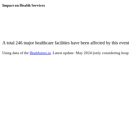
Impact on Health Services
A total 246 major healthcare facilities have been affected by this event
Using data of the
Healthsites.io
. Latest update: May 2024 (only considering hospit
Impact on Energy Infrastructure
A total 0.30 GW of power generation capacity has been affected by th
Using data of the
Global Power Plant Database
. Latest update: June 2021, min. 
Downloads