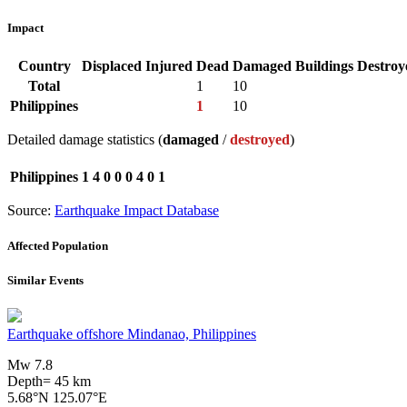
Impact
Country
Displaced
Injured
Dead
Damaged Buildings
Destroy
Total
1
10
Philippines
1
10
Detailed damage statistics (
damaged
/
destroyed
)
Philippines
1
4
0
0
0
4
0
1
Source:
Earthquake Impact Database
Affected Population
Similar Events
Earthquake offshore Mindanao, Philippines
Mw 7.8
Depth= 45 km
5.68°N 125.07°E