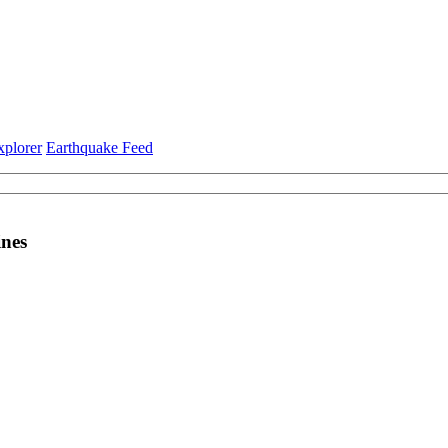
xplorer
Earthquake Feed
ines