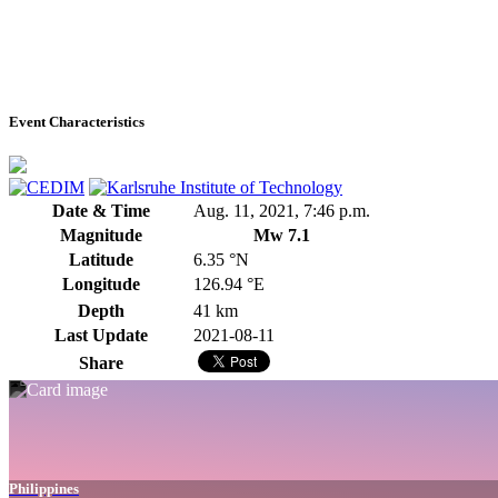
Event Characteristics
Date & Time
Aug. 11, 2021, 7:46 p.m.
Magnitude
Mw 7.1
Latitude
6.35 °N
Longitude
126.94 °E
Depth
41 km
Last Update
2021-08-11
Share
Philippines