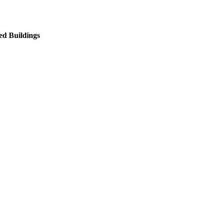
ed Buildings