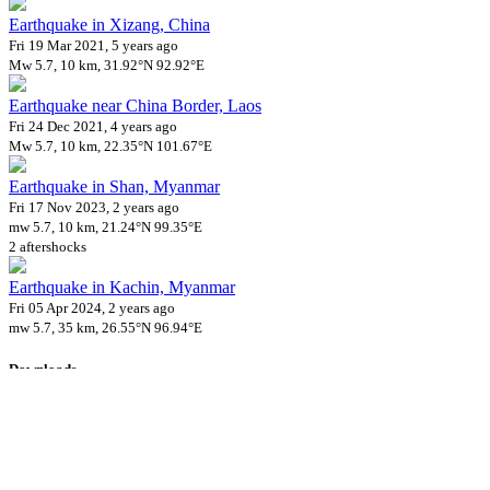
Earthquake in Xizang, China
Fri 19 Mar 2021, 5 years ago
Mw 5.7, 10 km, 31.92°N 92.92°E
Earthquake near China Border, Laos
Fri 24 Dec 2021, 4 years ago
Mw 5.7, 10 km, 22.35°N 101.67°E
Earthquake in Shan, Myanmar
Fri 17 Nov 2023, 2 years ago
mw 5.7, 10 km, 21.24°N 99.35°E
2 aftershocks
Earthquake in Kachin, Myanmar
Fri 05 Apr 2024, 2 years ago
mw 5.7, 35 km, 26.55°N 96.94°E
Downloads
Impact Map
Affected Population
Free for personal and non-commercial use with attribution.
CC BY-
NC-SA 4.0