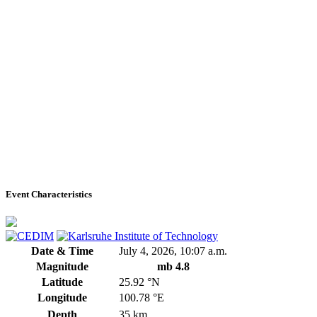
Event Characteristics
Date & Time
July 4, 2026, 10:07 a.m.
Magnitude
mb 4.8
Latitude
25.92 °N
Longitude
100.78 °E
Depth
35 km