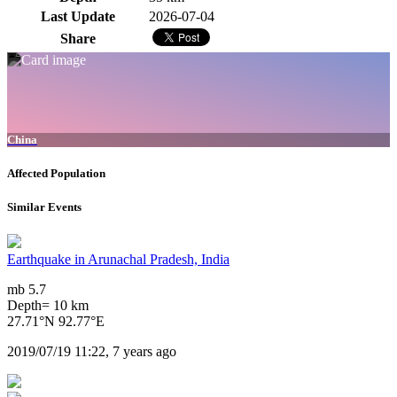
Last Update
2026-07-04
Share
China
Affected Population
Similar Events
Earthquake in Arunachal Pradesh, India
mb 5.7
Depth= 10 km
27.71°N 92.77°E
2019/07/19 11:22, 7 years ago