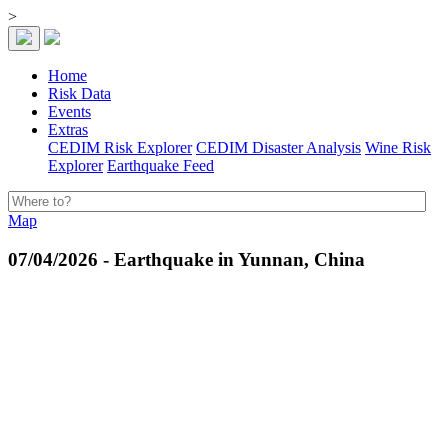
>
Home
Risk Data
Events
Extras
CEDIM Risk Explorer
CEDIM Disaster Analysis
Wine Risk
Explorer
Earthquake Feed
Map
07/04/2026 - Earthquake in Yunnan, China