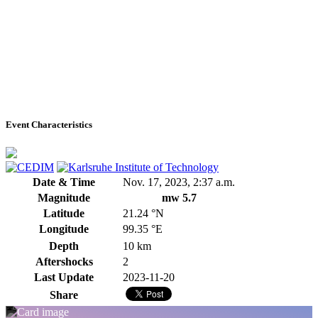
Event Characteristics
Date & Time
Nov. 17, 2023, 2:37 a.m.
Magnitude
mw 5.7
Latitude
21.24 °N
Longitude
99.35 °E
Depth
10 km
Aftershocks
2
Last Update
2023-11-20
Share