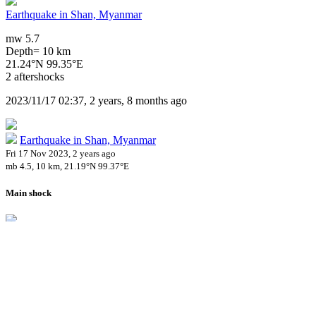
Earthquake in Shan, Myanmar
mw 5.7
Depth= 10 km
21.24°N 99.35°E
2 aftershocks
2023/11/17 02:37, 2 years, 8 months ago
Earthquake in Shan, Myanmar
Fri 17 Nov 2023, 2 years ago
mb 4.5, 10 km, 21.19°N 99.37°E
Main shock
Earthquake in Shan, Myanmar
Fri 17 Nov 2023, 2 years ago
mw 5.7, 10 km, 21.24°N 99.35°E
2 aftershocks
Impact on Health Services