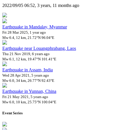
2022/09/05 06:52, 3 years, 11 months ago
Earthquake in Mandalay, Myanmar
Fri 28 Mar 2025, 1 year ago
Mw 6.4, 12 km, 21.72°N 96.04°E
Earthquake near Louangphrabang, Laos
Thu 21 Nov 2019, 6 years ago
Mw 6.1, 12 km, 19.47°N 101.41°E
Earthquake in Assam, India
Wed 28 Apr 2021, 5 years ago
Mw 6.0, 34 km, 26.77°N 92.43°E
Earthquake in Yunnan, China
Fri 21 May 2021, 5 years ago
Mw 6.0, 10 km, 25.75°N 100.04°E
Event Series