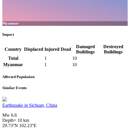
Myanmar
Impact
Damaged
Destroyed
Country
Displaced
Injured
Dead
Buildings
Buildings
Total
1
10
Myanmar
1
10
Affected Population
Similar Events
Earthquake in Sichuan, China
Mw 6.6
Depth= 10 km
29.73°N 102.23°E