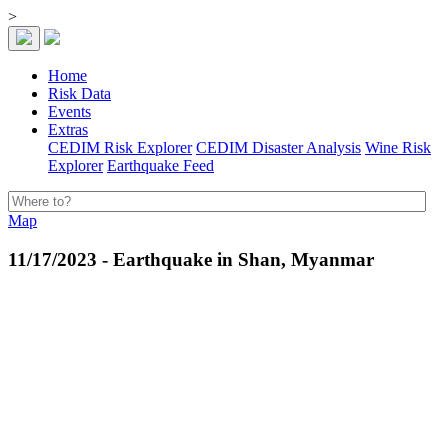
>
Home
Risk Data
Events
Extras
CEDIM Risk Explorer
CEDIM Disaster Analysis
Wine Risk
Explorer
Earthquake Feed
Map
11/17/2023 - Earthquake in Shan, Myanmar