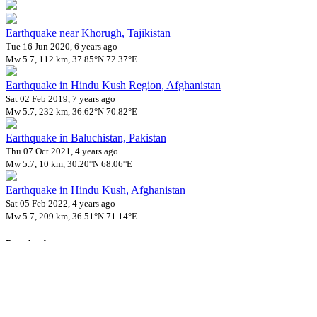
Earthquake near Khorugh, Tajikistan
Tue 16 Jun 2020, 6 years ago
Mw 5.7, 112 km, 37.85°N 72.37°E
Earthquake in Hindu Kush Region, Afghanistan
Sat 02 Feb 2019, 7 years ago
Mw 5.7, 232 km, 36.62°N 70.82°E
Earthquake in Baluchistan, Pakistan
Thu 07 Oct 2021, 4 years ago
Mw 5.7, 10 km, 30.20°N 68.06°E
Earthquake in Hindu Kush, Afghanistan
Sat 05 Feb 2022, 4 years ago
Mw 5.7, 209 km, 36.51°N 71.14°E
Downloads
Impact Map
Affected Population
Free for personal and non-commercial use with attribution.
CC BY-
NC-SA 4.0