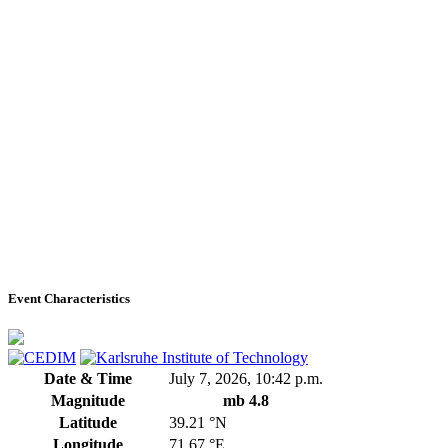
Event Characteristics
Date & Time
July 7, 2026, 10:42 p.m.
Magnitude
mb 4.8
Latitude
39.21 °N
Longitude
71.67 °E