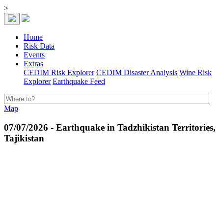
>
Home
Risk Data
Events
Extras
CEDIM Risk Explorer
CEDIM Disaster Analysis
Wine Risk
Explorer
Earthquake Feed
Map
07/07/2026 - Earthquake in Tadzhikistan Territories,
Tajikistan