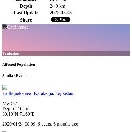
Depth
24.9 km
Last Update
2026-07-08
Share
Tajikistan
Affected Population
Similar Events
Earthquake near Karakenja, Tajikistan
Mw 5.7
Depth= 10 km
39.19°N 71.69°E
2020/01/24 08:09, 6 years, 6 months ago