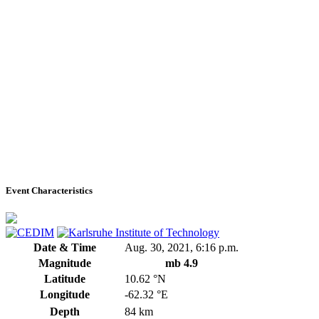
Event Characteristics
Date & Time
Aug. 30, 2021, 6:16 p.m.
Magnitude
mb 4.9
Latitude
10.62 °N
Longitude
-62.32 °E
Depth
84 km