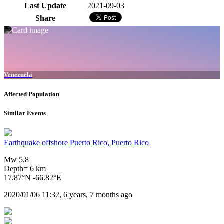
Last Update
2021-09-03
Share
Venezuela
Affected Population
Similar Events
Earthquake offshore Puerto Rico, Puerto Rico
Mw 5.8
Depth= 6 km
17.87°N -66.82°E
2020/01/06 11:32, 6 years, 7 months ago