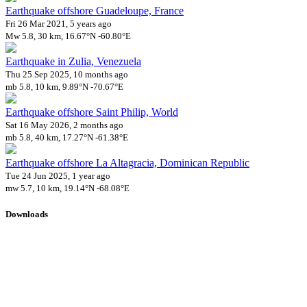
Earthquake offshore Guadeloupe, France
Fri 26 Mar 2021, 5 years ago
Mw 5.8, 30 km, 16.67°N -60.80°E
Earthquake in Zulia, Venezuela
Thu 25 Sep 2025, 10 months ago
mb 5.8, 10 km, 9.89°N -70.67°E
Earthquake offshore Saint Philip, World
Sat 16 May 2026, 2 months ago
mb 5.8, 40 km, 17.27°N -61.38°E
Earthquake offshore La Altagracia, Dominican Republic
Tue 24 Jun 2025, 1 year ago
mw 5.7, 10 km, 19.14°N -68.08°E
Downloads
Impact Map
Affected Population
Free for personal and non-commercial use with attribution.
CC BY-
NC-SA 4.0