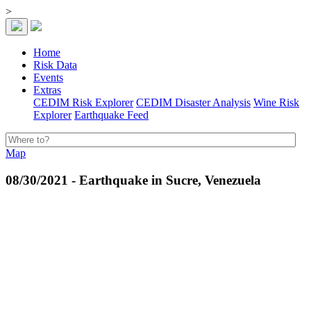
>
Home
Risk Data
Events
Extras
CEDIM Risk Explorer
CEDIM Disaster Analysis
Wine Risk
Explorer
Earthquake Feed
Map
08/30/2021 - Earthquake in Sucre, Venezuela