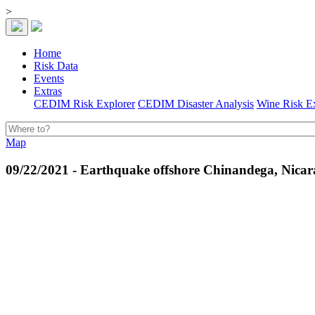
>
Home
Risk Data
Events
Extras
CEDIM Risk Explorer
CEDIM Disaster Analysis
Wine Risk E
Map
09/22/2021 - Earthquake offshore Chinandega, Nica