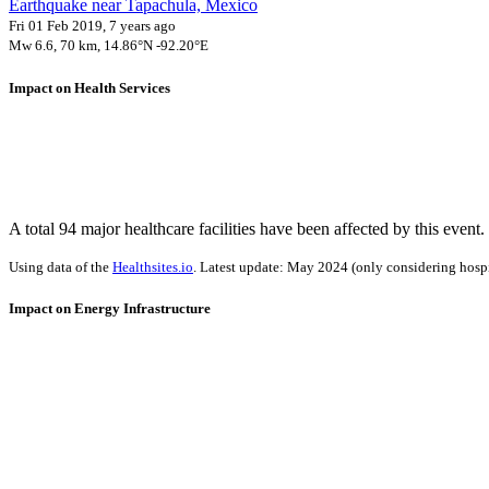
Earthquake near Tapachula, Mexico
Fri 01 Feb 2019, 7 years ago
Mw 6.6, 70 km, 14.86°N -92.20°E
Impact on Health Services
A total 94 major healthcare facilities have been affected by this event.
Using data of the
Healthsites.io
. Latest update: May 2024 (only considering hospit
Impact on Energy Infrastructure
A total 0.19 GW of power generation capacity has been affected by th
Using data of the
Global Power Plant Database
. Latest update: June 2021, min. 