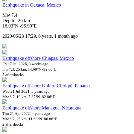
Earthquake in Oaxaca, Mexico
Mw 7.4
Depth= 26 km
16.03°N -95.90°E
2020/06/23 17:29, 6 years, 1 month ago
Earthquake offshore Chiapas, Mexico
Fri 17 Jul 2026, 3 weeks ago
mw 7.3, 25 km, 14.69°N -92.86°E
5 aftershocks
Earthquake offshore Gulf of Chiriqui, Panama
Wed 21 Jul 2021, 5 years ago
Mw 6.7, 19 km, 7.37°N -82.86°E
Earthquake offshore Managua, Nicaragua
Thu 21 Apr 2022, 4 years ago
Mw 6.7, 25 km, 11.68°N -86.86°E
2 aftershocks