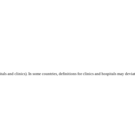
als and clinics). In some countries, definitions for clinics and hospitals may deviat
is event.
Capacity 10 MW.