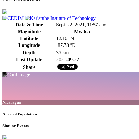
Date & Time
Sept. 22, 2021, 11:57 a.m.
Magnitude
Mw 6.5
Latitude
12.16 °N
Longitude
-87.78 °E
Depth
35 km
Last Update
2021-09-22
Share
Nicaragua
Affected Population
Similar Events