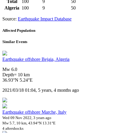
Total
100
9
50
Algeria
100
9
50
Source:
Earthquake Impact Database
Affected Population
Similar Events
Earthquake offshore Bejaia, Algeria
Mw 6.0
Depth= 10 km
36.93°N 5.24°E
2021/03/18 01:04, 5 years, 4 months ago
Earthquake offshore Marche, Italy
Wed 09 Nov 2022, 3 years ago
Mw 5.7, 10 km, 43.94°N 13.31°E
4 aftershocks