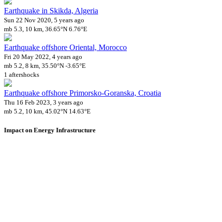
Earthquake in Skikda, Algeria
Sun 22 Nov 2020, 5 years ago
mb 5.3, 10 km, 36.65°N 6.76°E
Earthquake offshore Oriental, Morocco
Fri 20 May 2022, 4 years ago
mb 5.2, 8 km, 35.50°N -3.65°E
1 aftershocks
Earthquake offshore Primorsko-Goranska, Croatia
Thu 16 Feb 2023, 3 years ago
mb 5.2, 10 km, 45.02°N 14.63°E
Impact on Energy Infrastructure
A total 0.02 GW of power generation capacity has been affected by
this event.
Using data of the
Global Power Plant Database
. Latest update: June 2021, min.