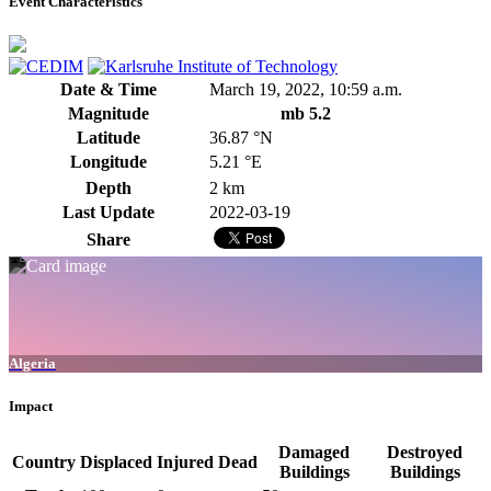
Event Characteristics
Date & Time
March 19, 2022, 10:59 a.m.
Magnitude
mb 5.2
Latitude
36.87 °N
Longitude
5.21 °E
Depth
2 km
Last Update
2022-03-19
Share
Algeria
Impact
Damaged
Destroyed
Country
Displaced
Injured
Dead
Buildings
Buildings