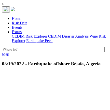
>
Home
Risk Data
Events
Extras
CEDIM Risk Explorer
CEDIM Disaster Analysis
Wine Risk
Explorer
Earthquake Feed
Map
03/19/2022 - Earthquake offshore Béjaïa, Algeria