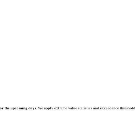
for the upcoming days
. We apply extreme value statistics and exceedance threshol