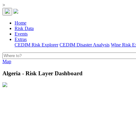
>
Home
Risk Data
Events
Extras
CEDIM Risk Explorer
CEDIM Disaster Analysis
Wine Risk E
Map
Algeria - Risk Layer Dashboard