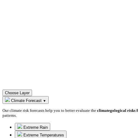
Choose Layer
Climate Forecast
▼
Our climate risk forecasts help you to better evaluate the
climategological risks 
patterns.
Extreme Rain
Extreme Temperatures