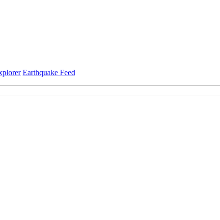
xplorer
Earthquake Feed