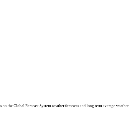
ds on the Global Forecast System weather forecasts and long term average weather