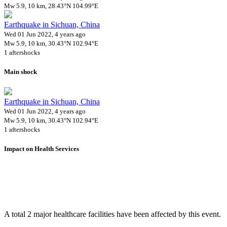
Mw 5.9, 10 km, 28.43°N 104.99°E
Earthquake in Sichuan, China
Wed 01 Jun 2022, 4 years ago
Mw 5.9, 10 km, 30.43°N 102.94°E
1 aftershocks
Main shock
Earthquake in Sichuan, China
Wed 01 Jun 2022, 4 years ago
Mw 5.9, 10 km, 30.43°N 102.94°E
1 aftershocks
Impact on Health Services
A total 2 major healthcare facilities have been affected by this event.