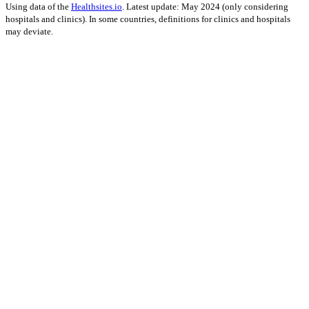
Using data of the
Healthsites.io
. Latest update: May 2024 (only considering
hospitals and clinics). In some countries, definitions for clinics and hospitals
may deviate.
Impact on Energy Infrastructure
A total 0.12 GW of power generation capacity has been affected by
this event.
Using data of the
Global Power Plant Database
. Latest update: June 2021, min.
Capacity 10 MW.
Downloads
Impact Map
Affected Population
Free for personal and non-commercial use with attribution.
CC BY-
NC-SA 4.0