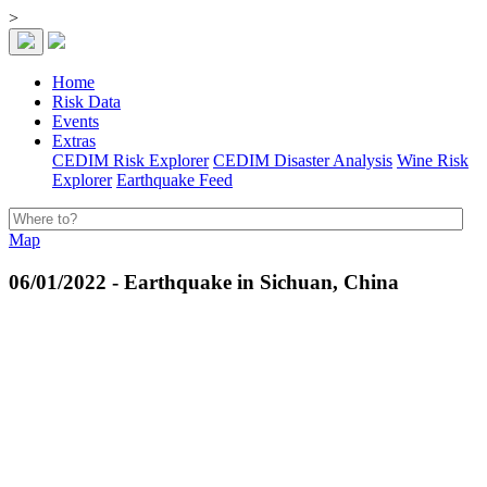
>
Home
Risk Data
Events
Extras
CEDIM Risk Explorer
CEDIM Disaster Analysis
Wine Risk
Explorer
Earthquake Feed
Map
06/01/2022 - Earthquake in Sichuan, China