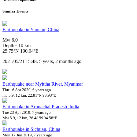
Similar Events
Earthquake in Yunnan, China
Mw 6.0
Depth= 10 km
25.75°N 100.04°E
2021/05/21 15:48, 5 years, 2 months ago
Earthquake near Myittha River, Myanmar
Thu 16 Apr 2020, 6 years ago
mb 5.9, 12 km, 22.81°N 93.93°E
Earthquake in Arunachal Pradesh, India
Tue 23 Apr 2019, 7 years ago
Mw 5.9, 12 km, 28.48°N 94.58°E
Earthquake in Sichuan, China
Mon 17 Jun 2019, 7 years ago