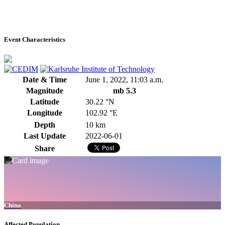
Event Characteristics
Date & Time
June 1, 2022, 11:03 a.m.
Magnitude
mb 5.3
Latitude
30.22 °N
Longitude
102.92 °E
Depth
10 km
Last Update
2022-06-01
Share
China
Affected Population