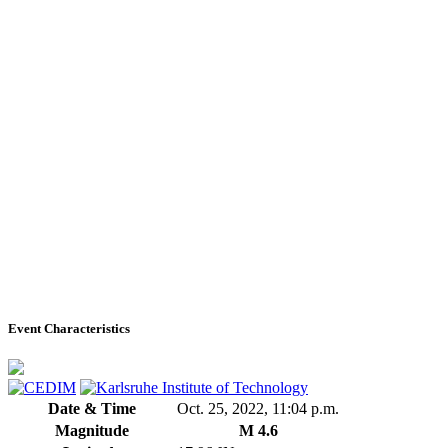
Event Characteristics
Date & Time
Oct. 25, 2022, 11:04 p.m.
Magnitude
M 4.6