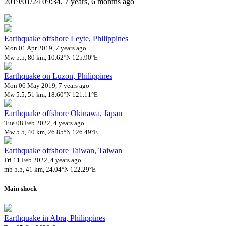
2019/01/24 09:34, 7 years, 6 months ago
Earthquake offshore Leyte, Philippines
Mon 01 Apr 2019, 7 years ago
Mw 5.5, 80 km, 10.62°N 125.90°E
Earthquake on Luzon, Philippines
Mon 06 May 2019, 7 years ago
Mw 5.5, 51 km, 18.60°N 121.11°E
Earthquake offshore Okinawa, Japan
Tue 08 Feb 2022, 4 years ago
Mw 5.5, 40 km, 26.85°N 126.49°E
Earthquake offshore Taiwan, Taiwan
Fri 11 Feb 2022, 4 years ago
mb 5.5, 41 km, 24.04°N 122.29°E
Main shock
Earthquake in Abra, Philippines