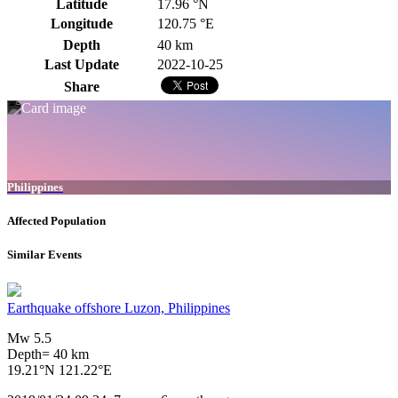
Latitude
17.96 °N
Longitude
120.75 °E
Depth
40 km
Last Update
2022-10-25
Share
Philippines
Affected Population
Similar Events
Earthquake offshore Luzon, Philippines
Mw 5.5
Depth= 40 km
19.21°N 121.22°E