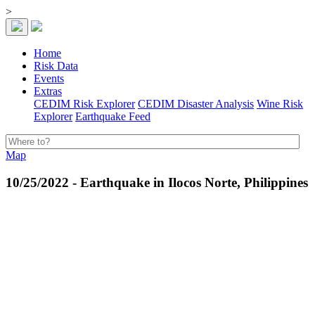
>
Home
Risk Data
Events
Extras
CEDIM Risk Explorer
CEDIM Disaster Analysis
Wine Risk
Explorer
Earthquake Feed
Map
10/25/2022 - Earthquake in Ilocos Norte, Philippines