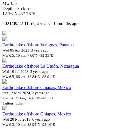
Mw 6.5
Depth= 35 km
12.16°N -87.78°E
2021/09/22 11:57, 4 years, 10 months ago
Earthquake offshore Veraguas, Panama
Wed 05 Apr 2023, 3 years ago
Mw 6.5, 10 km, 7.60°N -82.35°E
Earthquake offshore La Unión, Nicaragua
Wed 19 Jul 2023, 3 years ago
Mw 6.5, 66 km, 12.84°N -88.01°E
Earthquake offshore Chiapas, Mexico
Sun 12 May 2024, 2 years ago
mw 6.4, 75 km, 14.45°N -92.36°E
1 aftershocks
Earthquake offshore Chiapas, Mexico
Wed 20 Nov 2019, 6 years ago
Mw 6.3, 10 km, 13.95°N -93.16°E