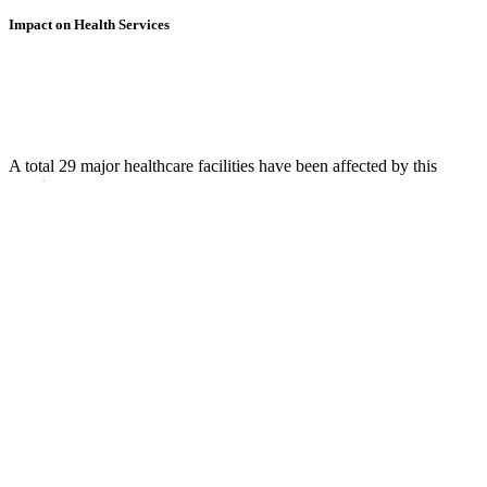
Impact on Health Services
A total 29 major healthcare facilities have been affected by this
event.
Using data of the
Healthsites.io
. Latest update: May 2024 (only considering
hospitals and clinics). In some countries, definitions for clinics and hospitals
may deviate.
Downloads
Impact Map
Affected Population
Free for personal and non-commercial use with attribution.
CC BY-
NC-SA 4.0
Get in touch