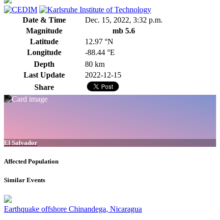
Date & Time
Dec. 15, 2022, 3:32 p.m.
Magnitude
mb 5.6
Latitude
12.97 °N
Longitude
-88.44 °E
Depth
80 km
Last Update
2022-12-15
Share
El Salvador
Affected Population
Similar Events
Earthquake offshore Chinandega, Nicaragua