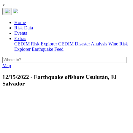
>
Home
Risk Data
Events
Extras
CEDIM Risk Explorer
CEDIM Disaster Analysis
Wine Risk
Explorer
Earthquake Feed
Map
12/15/2022 - Earthquake offshore Usulután, El
Salvador