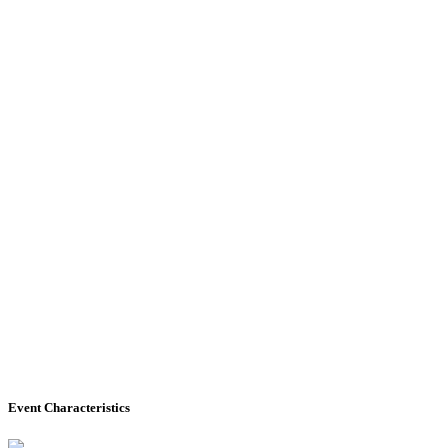
Event Characteristics