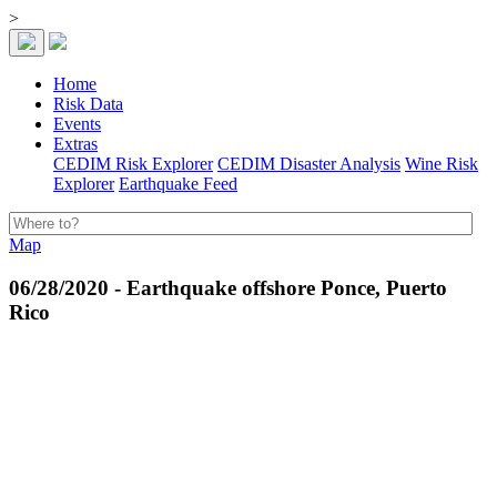
>
Home
Risk Data
Events
Extras
CEDIM Risk Explorer
CEDIM Disaster Analysis
Wine Risk
Explorer
Earthquake Feed
Map
06/28/2020 - Earthquake offshore Ponce, Puerto
Rico