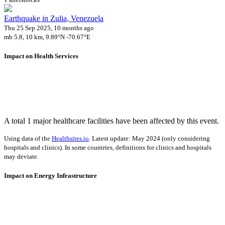
Earthquake in Zulia, Venezuela
Thu 25 Sep 2025, 10 months ago
mb 5.8, 10 km, 9.89°N -70.67°E
Impact on Health Services
A total 1 major healthcare facilities have been affected by this event.
Using data of the
Healthsites.io
. Latest update: May 2024 (only considering
hospitals and clinics). In some countries, definitions for clinics and hospitals
may deviate.
Impact on Energy Infrastructure