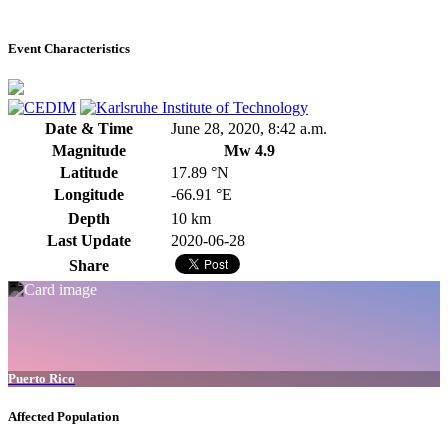
Event Characteristics
Date & Time
June 28, 2020, 8:42 a.m.
Magnitude
Mw 4.9
Latitude
17.89 °N
Longitude
-66.91 °E
Depth
10 km
Last Update
2020-06-28
Share
Puerto Rico
Affected Population