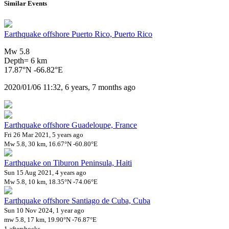
Similar Events
Earthquake offshore Puerto Rico, Puerto Rico
Mw 5.8
Depth= 6 km
17.87°N -66.82°E
2020/01/06 11:32, 6 years, 7 months ago
Earthquake offshore Guadeloupe, France
Fri 26 Mar 2021, 5 years ago
Mw 5.8, 30 km, 16.67°N -60.80°E
Earthquake on Tiburon Peninsula, Haiti
Sun 15 Aug 2021, 4 years ago
Mw 5.8, 10 km, 18.35°N -74.06°E
Earthquake offshore Santiago de Cuba, Cuba
Sun 10 Nov 2024, 1 year ago
mw 5.8, 17 km, 19.90°N -76.87°E
1 aftershocks