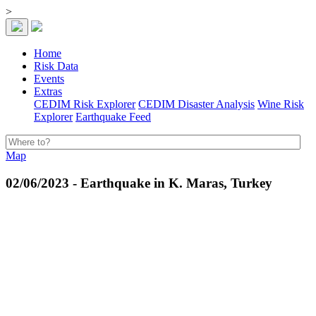
>
Home
Risk Data
Events
Extras
CEDIM Risk Explorer
CEDIM Disaster Analysis
Wine Risk
Explorer
Earthquake Feed
Map
02/06/2023 - Earthquake in K. Maras, Turkey