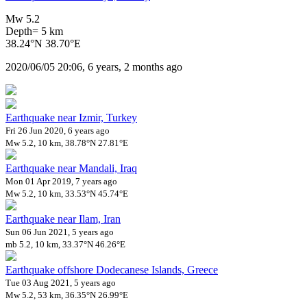
Mw 5.2
Depth= 5 km
38.24°N 38.70°E
2020/06/05 20:06, 6 years, 2 months ago
Earthquake near Izmir, Turkey
Fri 26 Jun 2020, 6 years ago
Mw 5.2, 10 km, 38.78°N 27.81°E
Earthquake near Mandali, Iraq
Mon 01 Apr 2019, 7 years ago
Mw 5.2, 10 km, 33.53°N 45.74°E
Earthquake near Ilam, Iran
Sun 06 Jun 2021, 5 years ago
mb 5.2, 10 km, 33.37°N 46.26°E
Earthquake offshore Dodecanese Islands, Greece
Tue 03 Aug 2021, 5 years ago
Mw 5.2, 53 km, 36.35°N 26.99°E