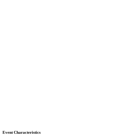
Event Characteristics