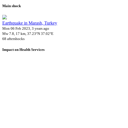
Main shock
Earthquake in Marash, Turkey
Mon 06 Feb 2023, 3 years ago
Mw 7.8, 17 km, 37.23°N 37.02°E
68 aftershocks
Impact on Health Services
A total 1 major healthcare facilities have been affected by this event.
Using data of the
Healthsites.io
. Latest update: May 2024 (only considering
hospitals and clinics). In some countries, definitions for clinics and hospitals
may deviate.
Downloads