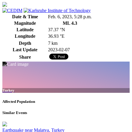
Date & Time
Feb. 6, 2023, 5:28 p.m.
Magnitude
ML 4.3
Latitude
37.37 °N
Longitude
36.93 °E
Depth
7 km
Last Update
2023-02-07
Share
Turkey
Affected Population
Similar Events
Earthquake near Malatya, Turkey