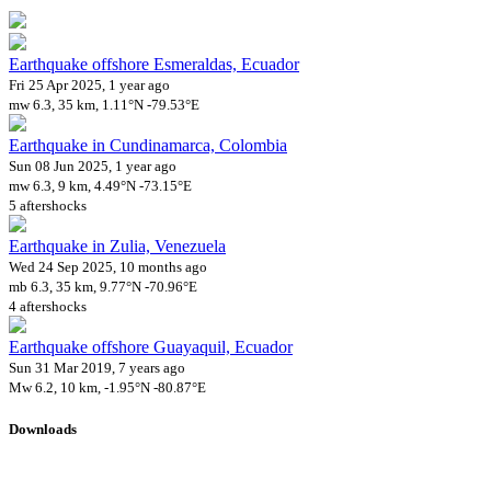
Earthquake offshore Esmeraldas, Ecuador
Fri 25 Apr 2025, 1 year ago
mw 6.3, 35 km, 1.11°N -79.53°E
Earthquake in Cundinamarca, Colombia
Sun 08 Jun 2025, 1 year ago
mw 6.3, 9 km, 4.49°N -73.15°E
5 aftershocks
Earthquake in Zulia, Venezuela
Wed 24 Sep 2025, 10 months ago
mb 6.3, 35 km, 9.77°N -70.96°E
4 aftershocks
Earthquake offshore Guayaquil, Ecuador
Sun 31 Mar 2019, 7 years ago
Mw 6.2, 10 km, -1.95°N -80.87°E
Downloads
Impact Map