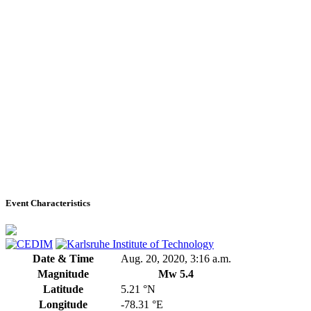
Event Characteristics
Date & Time
Aug. 20, 2020, 3:16 a.m.
Magnitude
Mw 5.4
Latitude
5.21 °N
Longitude
-78.31 °E