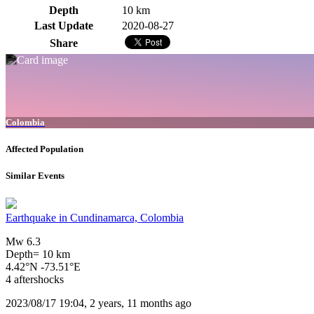
Depth
10 km
Last Update
2020-08-27
Share
Colombia
Affected Population
Similar Events
Earthquake in Cundinamarca, Colombia
Mw 6.3
Depth= 10 km
4.42°N -73.51°E
4 aftershocks
2023/08/17 19:04, 2 years, 11 months ago