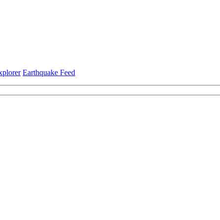
xplorer
Earthquake Feed