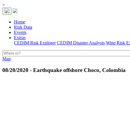
>
Home
Risk Data
Events
Extras
CEDIM Risk Explorer
CEDIM Disaster Analysis
Wine Risk E
Map
08/20/2020 - Earthquake offshore Choco, Colombia