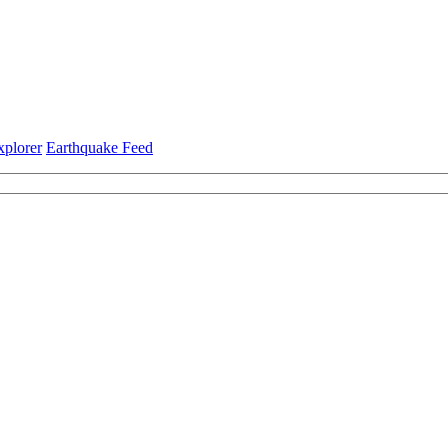
xplorer
Earthquake Feed