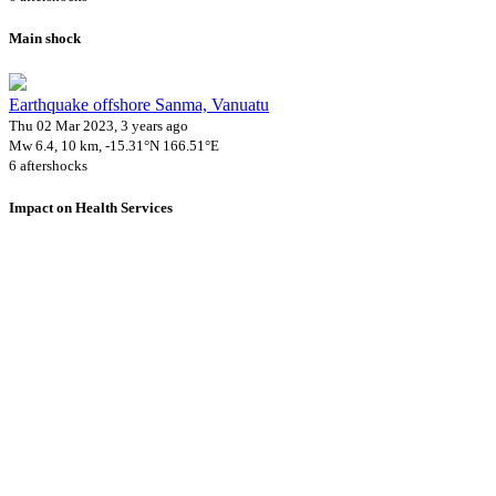
Main shock
Earthquake offshore Sanma, Vanuatu
Thu 02 Mar 2023, 3 years ago
Mw 6.4, 10 km, -15.31°N 166.51°E
6 aftershocks
Impact on Health Services
A total 6 major healthcare facilities have been affected by this event.
Using data of the
Healthsites.io
. Latest update: May 2024 (only considering hospit
Downloads
Impact Map