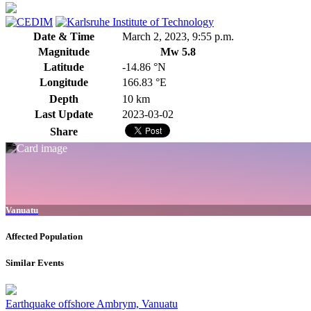
Date & Time
March 2, 2023, 9:55 p.m.
Magnitude
Mw 5.8
Latitude
-14.86 °N
Longitude
166.83 °E
Depth
10 km
Last Update
2023-03-02
Share
Vanuatu
Affected Population
Similar Events
Earthquake offshore Ambrym, Vanuatu