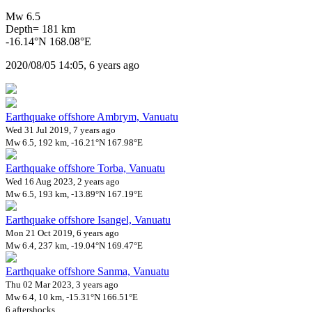
Mw 6.5
Depth= 181 km
-16.14°N 168.08°E
2020/08/05 14:05, 6 years ago
Earthquake offshore Ambrym, Vanuatu
Wed 31 Jul 2019, 7 years ago
Mw 6.5, 192 km, -16.21°N 167.98°E
Earthquake offshore Torba, Vanuatu
Wed 16 Aug 2023, 2 years ago
Mw 6.5, 193 km, -13.89°N 167.19°E
Earthquake offshore Isangel, Vanuatu
Mon 21 Oct 2019, 6 years ago
Mw 6.4, 237 km, -19.04°N 169.47°E
Earthquake offshore Sanma, Vanuatu
Thu 02 Mar 2023, 3 years ago
Mw 6.4, 10 km, -15.31°N 166.51°E
6 aftershocks