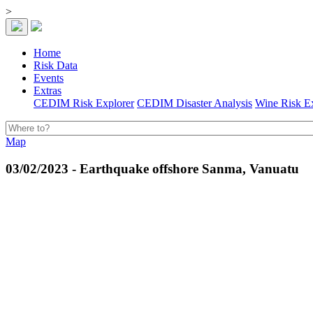
>
Home
Risk Data
Events
Extras
CEDIM Risk Explorer
CEDIM Disaster Analysis
Wine Risk E
Map
03/02/2023 - Earthquake offshore Sanma, Vanuatu