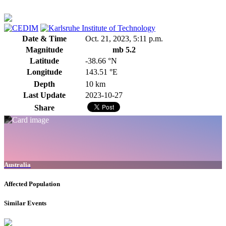
Date & Time
Oct. 21, 2023, 5:11 p.m.
Magnitude
mb 5.2
Latitude
-38.66 °N
Longitude
143.51 °E
Depth
10 km
Last Update
2023-10-27
Share
Australia
Affected Population
Similar Events