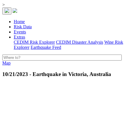
>
Home
Risk Data
Events
Extras
CEDIM Risk Explorer
CEDIM Disaster Analysis
Wine Risk
Explorer
Earthquake Feed
Map
10/21/2023 - Earthquake in Victoria, Australia