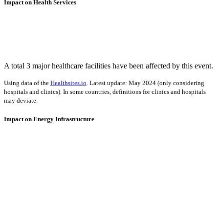
Impact on Health Services
A total 3 major healthcare facilities have been affected by this event.
Using data of the
Healthsites.io
. Latest update: May 2024 (only considering
hospitals and clinics). In some countries, definitions for clinics and hospitals
may deviate.
Impact on Energy Infrastructure
A total 0.19 GW of power generation capacity has been affected by
this event.
Using data of the
Global Power Plant Database
. Latest update: June 2021, min.
Capacity 10 MW.