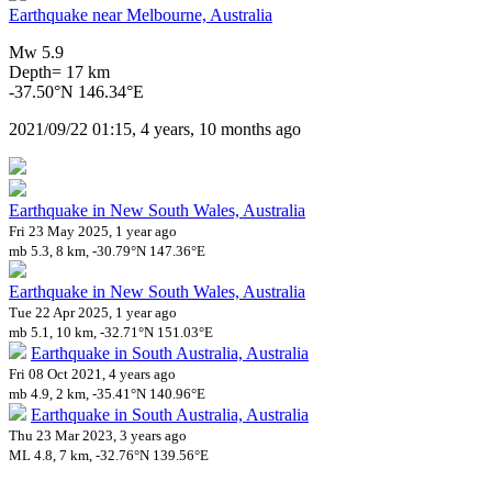
Earthquake near Melbourne, Australia
Mw 5.9
Depth= 17 km
-37.50°N 146.34°E
2021/09/22 01:15, 4 years, 10 months ago
Earthquake in New South Wales, Australia
Fri 23 May 2025, 1 year ago
mb 5.3, 8 km, -30.79°N 147.36°E
Earthquake in New South Wales, Australia
Tue 22 Apr 2025, 1 year ago
mb 5.1, 10 km, -32.71°N 151.03°E
Earthquake in South Australia, Australia
Fri 08 Oct 2021, 4 years ago
mb 4.9, 2 km, -35.41°N 140.96°E
Earthquake in South Australia, Australia
Thu 23 Mar 2023, 3 years ago
ML 4.8, 7 km, -32.76°N 139.56°E