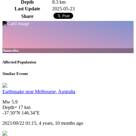
Depth
8.3 km
Last Update
2025-05-23
Share
Australia
Affected Population
Similar Events
Earthquake near Melbourne, Australia
Mw 5.9
Depth= 17 km
-37.50°N 146.34°E
2021/09/22 01:15, 4 years, 10 months ago