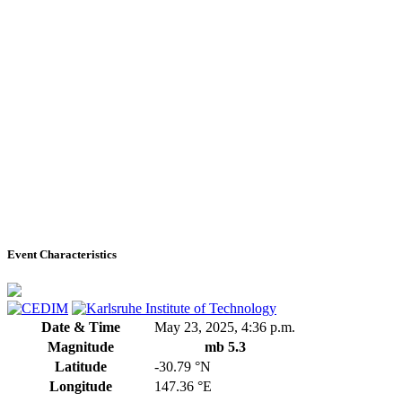
Event Characteristics
Date & Time
May 23, 2025, 4:36 p.m.
Magnitude
mb 5.3
Latitude
-30.79 °N
Longitude
147.36 °E