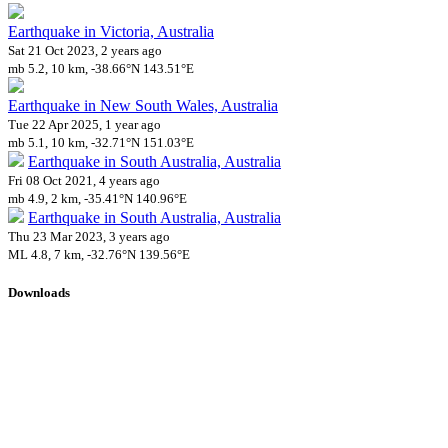
Earthquake in Victoria, Australia
Sat 21 Oct 2023, 2 years ago
mb 5.2, 10 km, -38.66°N 143.51°E
Earthquake in New South Wales, Australia
Tue 22 Apr 2025, 1 year ago
mb 5.1, 10 km, -32.71°N 151.03°E
Earthquake in South Australia, Australia
Fri 08 Oct 2021, 4 years ago
mb 4.9, 2 km, -35.41°N 140.96°E
Earthquake in South Australia, Australia
Thu 23 Mar 2023, 3 years ago
ML 4.8, 7 km, -32.76°N 139.56°E
Downloads
Impact Map
Affected Population
Free for personal and non-commercial use with attribution.
CC BY-
NC-SA 4.0
Get in touch