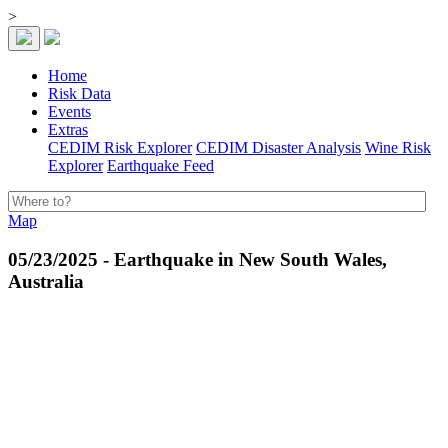
>
Home
Risk Data
Events
Extras
CEDIM Risk Explorer
CEDIM Disaster Analysis
Wine Risk
Explorer
Earthquake Feed
Map
05/23/2025 - Earthquake in New South Wales,
Australia