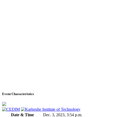
Event Characteristics
Date & Time
Dec. 3, 2023, 3:54 p.m.