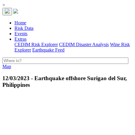
>
Home
Risk Data
Events
Extras
CEDIM Risk Explorer
CEDIM Disaster Analysis
Wine Risk
Explorer
Earthquake Feed
Map
12/03/2023 - Earthquake offshore Surigao del Sur,
Philippines