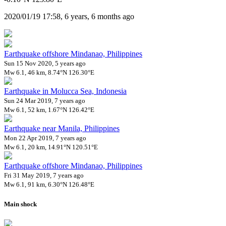
2020/01/19 17:58, 6 years, 6 months ago
Earthquake offshore Mindanao, Philippines
Sun 15 Nov 2020, 5 years ago
Mw 6.1, 46 km, 8.74°N 126.30°E
Earthquake in Molucca Sea, Indonesia
Sun 24 Mar 2019, 7 years ago
Mw 6.1, 52 km, 1.67°N 126.42°E
Earthquake near Manila, Philippines
Mon 22 Apr 2019, 7 years ago
Mw 6.1, 20 km, 14.91°N 120.51°E
Earthquake offshore Mindanao, Philippines
Fri 31 May 2019, 7 years ago
Mw 6.1, 91 km, 6.30°N 126.48°E
Main shock