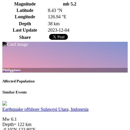
Magnitude
mb 5.2
Latitude
8.43 °N
Longitude
126.94 °E
Depth
38 km
Last Update
2023-12-04
Share
Philippines
Affected Population
Similar Events
Earthquake offshore Sulawesi Utara, Indonesia
Mw 6.1
Depth= 122 km
-0.10°N 123.80°E