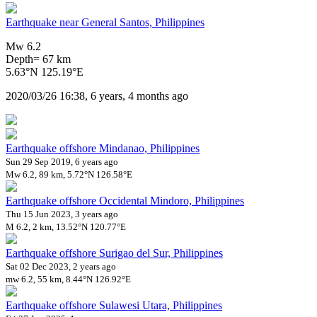
Earthquake near General Santos, Philippines
Mw 6.2
Depth= 67 km
5.63°N 125.19°E
2020/03/26 16:38, 6 years, 4 months ago
Earthquake offshore Mindanao, Philippines
Sun 29 Sep 2019, 6 years ago
Mw 6.2, 89 km, 5.72°N 126.58°E
Earthquake offshore Occidental Mindoro, Philippines
Thu 15 Jun 2023, 3 years ago
M 6.2, 2 km, 13.52°N 120.77°E
Earthquake offshore Surigao del Sur, Philippines
Sat 02 Dec 2023, 2 years ago
mw 6.2, 55 km, 8.44°N 126.92°E
Earthquake offshore Sulawesi Utara, Philippines