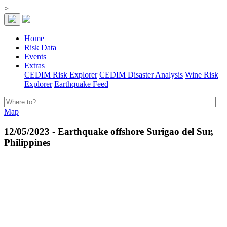
>
Home
Risk Data
Events
Extras
CEDIM Risk Explorer
CEDIM Disaster Analysis
Wine Risk
Explorer
Earthquake Feed
Map
12/05/2023 - Earthquake offshore Surigao del Sur,
Philippines