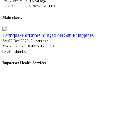
Fri 27 Jun 2025, 1 year ago
mb 6.2, 111 km, 5.29°N 126.11°E
Main shock
Earthquake offshore Surigao del Sur, Philippines
Sat 02 Dec 2023, 2 years ago
Mw 7.5, 63 km, 8.48°N 126.34°E
98 aftershocks
Impact on Health Services
A total 15 major healthcare facilities have been affected by this
event.
Using data of the
Healthsites.io
. Latest update: May 2024 (only considering
hospitals and clinics). In some countries, definitions for clinics and hospitals
may deviate.