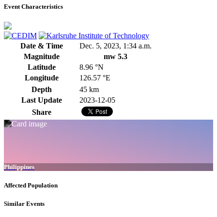
Event Characteristics
Date & Time
Dec. 5, 2023, 1:34 a.m.
Magnitude
mw 5.3
Latitude
8.96 °N
Longitude
126.57 °E
Depth
45 km
Last Update
2023-12-05
Share
Philippines
Affected Population
Similar Events