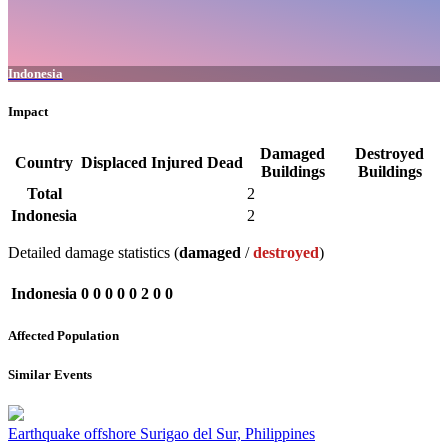
Indonesia
Impact
Damaged
Destroyed
Country
Displaced
Injured
Dead
Buildings
Buildings
Total
2
Indonesia
2
Detailed damage statistics (
damaged
/
destroyed
)
Indonesia
0
0
0
0
0
2
0
0
Affected Population
Similar Events
Earthquake offshore Surigao del Sur, Philippines