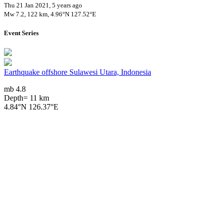
Thu 21 Jan 2021, 5 years ago
Mw 7.2, 122 km, 4.96°N 127.52°E
Event Series
Earthquake offshore Sulawesi Utara, Indonesia
mb 4.8
Depth= 11 km
4.84°N 126.37°E
2024/01/12 02:05, 2 years, 6 months ago
Impact on Health Services