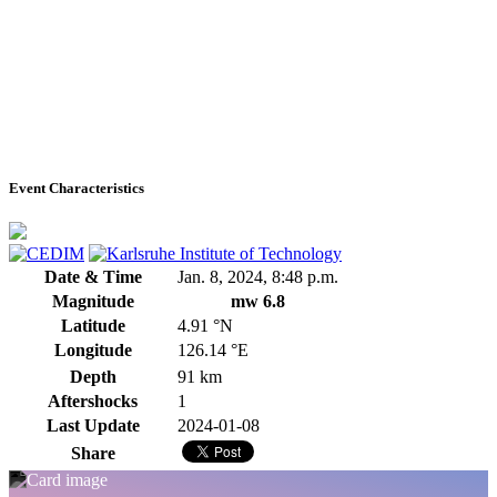
Event Characteristics
Date & Time
Jan. 8, 2024, 8:48 p.m.
Magnitude
mw 6.8
Latitude
4.91 °N
Longitude
126.14 °E
Depth
91 km
Aftershocks
1
Last Update
2024-01-08
Share