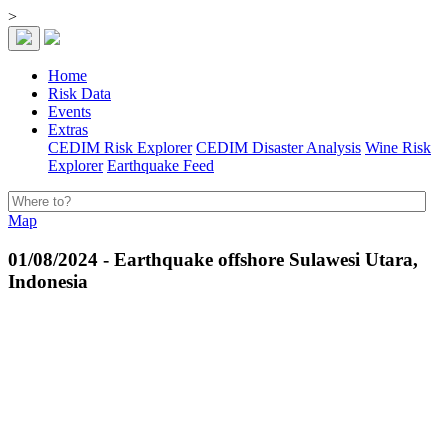
>
Home
Risk Data
Events
Extras
CEDIM Risk Explorer
CEDIM Disaster Analysis
Wine Risk
Explorer
Earthquake Feed
Map
01/08/2024 - Earthquake offshore Sulawesi Utara,
Indonesia