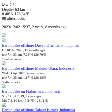
Mw 7.5
Depth= 63 km
8.48°N 126.34°E
98 aftershocks
2023/12/02 15:37, 2 years, 8 months ago
Earthquake offshore Davao Oriental, Philippines
Fri 10 Oct 2025, 10 months ago
mw 7.4, 53 km, 7.25°N 126.70°E
17 aftershocks
Earthquake offshore Maluku Utara, Indonesia
Wed 01 Apr 2026, 4 months ago
mw 7.4, 35 km, 1.17°N 126.28°E
3 aftershocks
Earthquake on Halmahera, Indonesia
Sun 14 Jul 2019, 7 years ago
Mw 7.3, 10 km, -0.54°N 128.11°E
Earthquake offshore Talaud Islands, Indonesia