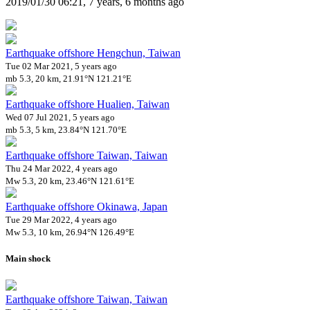
2019/01/30 06:21, 7 years, 6 months ago
Earthquake offshore Hengchun, Taiwan
Tue 02 Mar 2021, 5 years ago
mb 5.3, 20 km, 21.91°N 121.21°E
Earthquake offshore Hualien, Taiwan
Wed 07 Jul 2021, 5 years ago
mb 5.3, 5 km, 23.84°N 121.70°E
Earthquake offshore Taiwan, Taiwan
Thu 24 Mar 2022, 4 years ago
Mw 5.3, 20 km, 23.46°N 121.61°E
Earthquake offshore Okinawa, Japan
Tue 29 Mar 2022, 4 years ago
Mw 5.3, 10 km, 26.94°N 126.49°E
Main shock
Earthquake offshore Taiwan, Taiwan