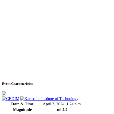
Event Characteristics
Date & Time
April 3, 2024, 1:24 p.m.
Magnitude
ml 4.4