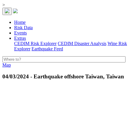
>
Home
Risk Data
Events
Extras
CEDIM Risk Explorer
CEDIM Disaster Analysis
Wine Risk
Explorer
Earthquake Feed
Map
04/03/2024 - Earthquake offshore Taiwan, Taiwan