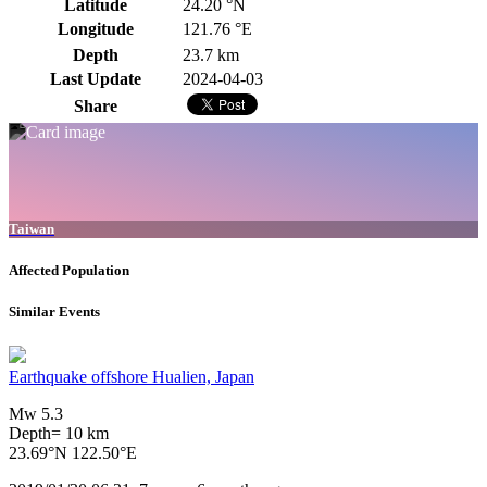
Latitude
24.20 °N
Longitude
121.76 °E
Depth
23.7 km
Last Update
2024-04-03
Share
Taiwan
Affected Population
Similar Events
Earthquake offshore Hualien, Japan
Mw 5.3
Depth= 10 km
23.69°N 122.50°E