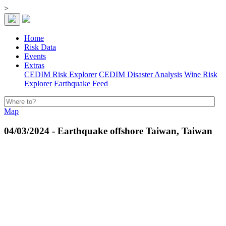
>
Home
Risk Data
Events
Extras
CEDIM Risk Explorer
CEDIM Disaster Analysis
Wine Risk
Explorer
Earthquake Feed
Map
04/03/2024 - Earthquake offshore Taiwan, Taiwan