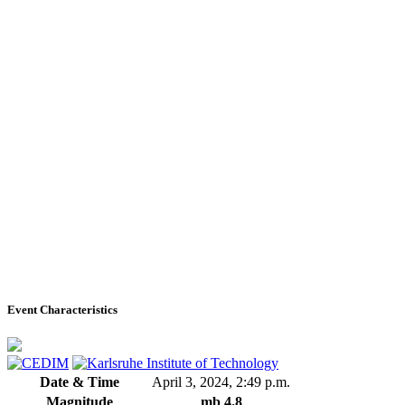
Event Characteristics
Date & Time
April 3, 2024, 2:49 p.m.
Magnitude
mb 4.8