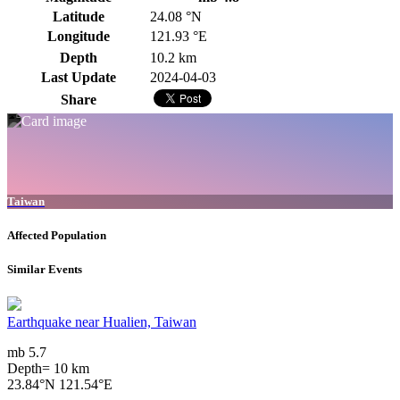
Latitude
24.08 °N
Longitude
121.93 °E
Depth
10.2 km
Last Update
2024-04-03
Share
Taiwan
Affected Population
Similar Events
Earthquake near Hualien, Taiwan
mb 5.7
Depth= 10 km
23.84°N 121.54°E