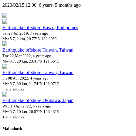
2020/02/15 12:00, 6 years, 5 months ago
Earthquake offshore Basco, Philippines
Sat 27 Jul 2019, 7 years ago
Mw 5.7, 2 km, 20.77°N 122.09°E
Earthquake offshore Taiwan, Taiwan
Tue 22 Mar 2022, 4 years ago
Mw 5.7, 20 km, 23.41°N 121.56°E
Earthquake offshore Taiwan, Taiwan
Fri 08 Apr 2022, 4 years ago
Mw 5.7, 30 km, 21.74°N 121.07°E
3 aftershocks
Earthquake offshore Okinawa, Japan
Wed 13 Apr 2022, 4 years ago
Mw 5.7, 10 km, 26.87°N 126.43°E
1 aftershocks
Main shock