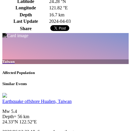
Latitude
24.28 °N
Longitude
121.82 °E
Depth
16.7 km
Last Update
2024-04-03
Share
Taiwan
Affected Population
Similar Events
Earthquake offshore Hualien, Taiwan
Mw 5.4
Depth= 56 km
24.33°N 122.52°E