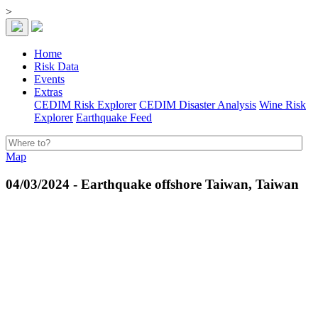
>
Home
Risk Data
Events
Extras
CEDIM Risk Explorer
CEDIM Disaster Analysis
Wine Risk
Explorer
Earthquake Feed
Map
04/03/2024 - Earthquake offshore Taiwan, Taiwan