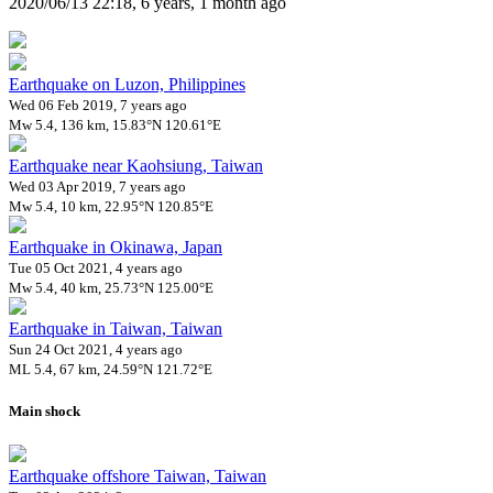
2020/06/13 22:18, 6 years, 1 month ago
Earthquake on Luzon, Philippines
Wed 06 Feb 2019, 7 years ago
Mw 5.4, 136 km, 15.83°N 120.61°E
Earthquake near Kaohsiung, Taiwan
Wed 03 Apr 2019, 7 years ago
Mw 5.4, 10 km, 22.95°N 120.85°E
Earthquake in Okinawa, Japan
Tue 05 Oct 2021, 4 years ago
Mw 5.4, 40 km, 25.73°N 125.00°E
Earthquake in Taiwan, Taiwan
Sun 24 Oct 2021, 4 years ago
ML 5.4, 67 km, 24.59°N 121.72°E
Main shock
Earthquake offshore Taiwan, Taiwan