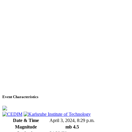
Event Characteristics
Date & Time
April 3, 2024, 8:29 p.m.
Magnitude
mb 4.5