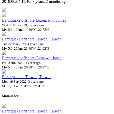
2019/06/04 11:46, 7 years, 2 months ago
Earthquake offshore Luzon, Philippines
Wed 06 Nov 2019, 6 years ago
Mw 5.6, 10 km, 14.89°N 122.72°E
Earthquake offshore Taiwan, Taiwan
Tue 22 Mar 2022, 4 years ago
Mw 5.6, 20 km, 23.49°N 121.62°E
Earthquake offshore Okinawa, Japan
Fri 03 Jun 2022, 4 years ago
Mw 5.6, 40 km, 26.88°N 126.37°E
Earthquake in Taiwan, Taiwan
Mon 19 Sep 2022, 3 years ago
M 5.6, 0 km, 23.47°N 121.41°E
Main shock
Earthquake offshore Taiwan, Taiwan