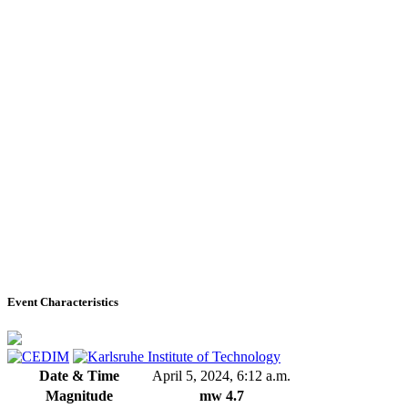
Event Characteristics
Date & Time
April 5, 2024, 6:12 a.m.
Magnitude
mw 4.7