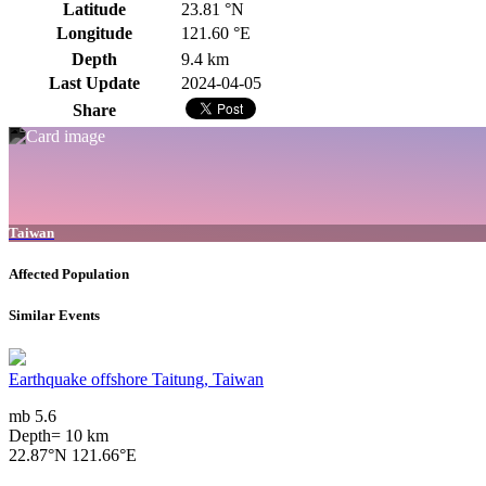
Latitude
23.81 °N
Longitude
121.60 °E
Depth
9.4 km
Last Update
2024-04-05
Share
Taiwan
Affected Population
Similar Events
Earthquake offshore Taitung, Taiwan
mb 5.6
Depth= 10 km
22.87°N 121.66°E