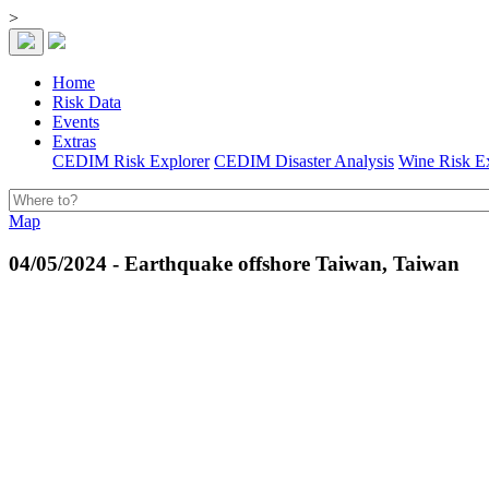
>
Home
Risk Data
Events
Extras
CEDIM Risk Explorer
CEDIM Disaster Analysis
Wine Risk E
Map
04/05/2024 - Earthquake offshore Taiwan, Taiwan