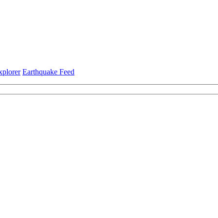
xplorer
Earthquake Feed