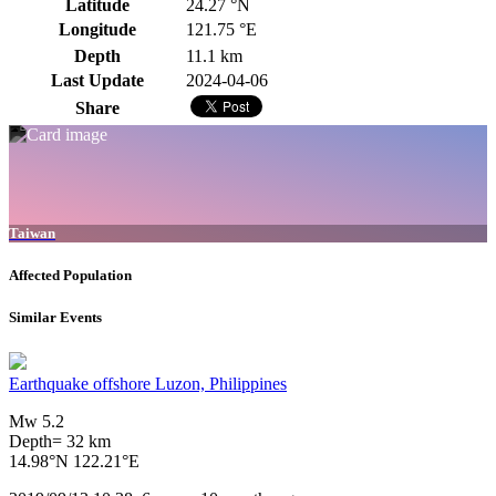
Latitude
24.27 °N
Longitude
121.75 °E
Depth
11.1 km
Last Update
2024-04-06
Share
Taiwan
Affected Population
Similar Events
Earthquake offshore Luzon, Philippines
Mw 5.2
Depth= 32 km
14.98°N 122.21°E