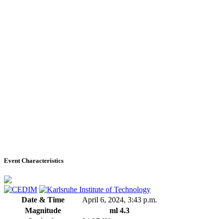
Event Characteristics
Date & Time
April 6, 2024, 3:43 p.m.
Magnitude
ml 4.3