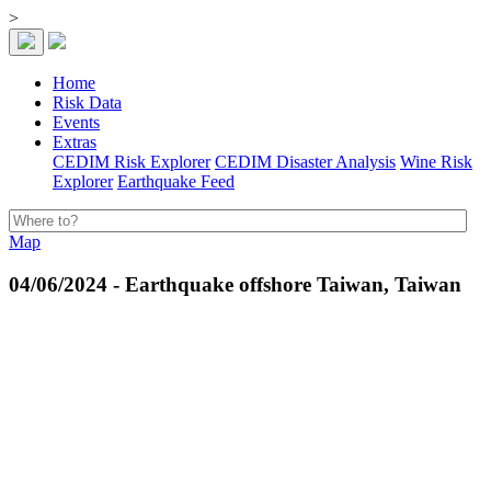
>
Home
Risk Data
Events
Extras
CEDIM Risk Explorer
CEDIM Disaster Analysis
Wine Risk
Explorer
Earthquake Feed
Map
04/06/2024 - Earthquake offshore Taiwan, Taiwan