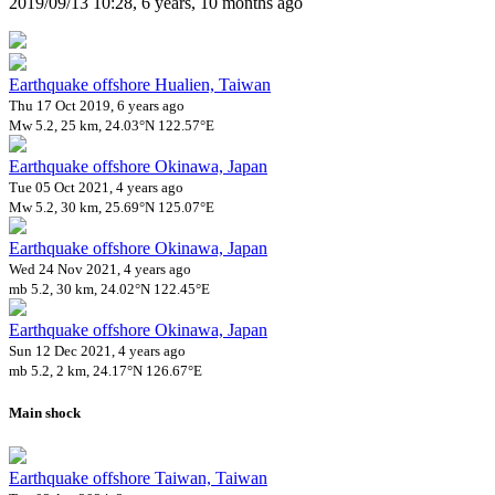
2019/09/13 10:28, 6 years, 10 months ago
Earthquake offshore Hualien, Taiwan
Thu 17 Oct 2019, 6 years ago
Mw 5.2, 25 km, 24.03°N 122.57°E
Earthquake offshore Okinawa, Japan
Tue 05 Oct 2021, 4 years ago
Mw 5.2, 30 km, 25.69°N 125.07°E
Earthquake offshore Okinawa, Japan
Wed 24 Nov 2021, 4 years ago
mb 5.2, 30 km, 24.02°N 122.45°E
Earthquake offshore Okinawa, Japan
Sun 12 Dec 2021, 4 years ago
mb 5.2, 2 km, 24.17°N 126.67°E
Main shock
Earthquake offshore Taiwan, Taiwan