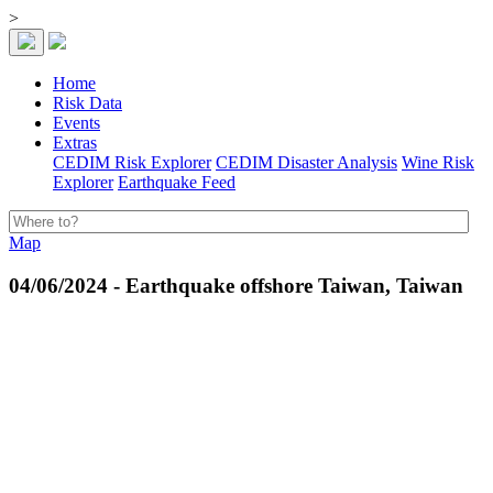
>
Home
Risk Data
Events
Extras
CEDIM Risk Explorer
CEDIM Disaster Analysis
Wine Risk
Explorer
Earthquake Feed
Map
04/06/2024 - Earthquake offshore Taiwan, Taiwan