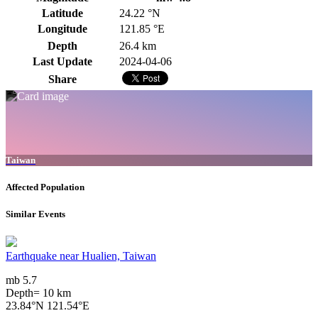
Latitude
24.22 °N
Longitude
121.85 °E
Depth
26.4 km
Last Update
2024-04-06
Share
Taiwan
Affected Population
Similar Events
Earthquake near Hualien, Taiwan
mb 5.7
Depth= 10 km
23.84°N 121.54°E