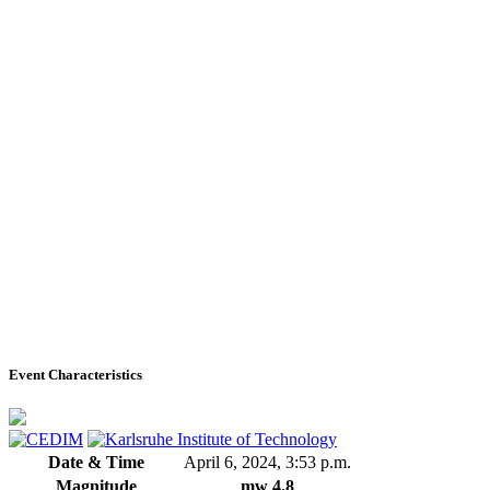
Event Characteristics
Date & Time
April 6, 2024, 3:53 p.m.
Magnitude
mw 4.8