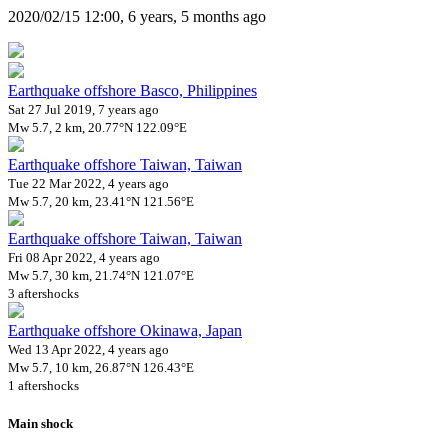
2020/02/15 12:00, 6 years, 5 months ago
Earthquake offshore Basco, Philippines
Sat 27 Jul 2019, 7 years ago
Mw 5.7, 2 km, 20.77°N 122.09°E
Earthquake offshore Taiwan, Taiwan
Tue 22 Mar 2022, 4 years ago
Mw 5.7, 20 km, 23.41°N 121.56°E
Earthquake offshore Taiwan, Taiwan
Fri 08 Apr 2022, 4 years ago
Mw 5.7, 30 km, 21.74°N 121.07°E
3 aftershocks
Earthquake offshore Okinawa, Japan
Wed 13 Apr 2022, 4 years ago
Mw 5.7, 10 km, 26.87°N 126.43°E
1 aftershocks
Main shock