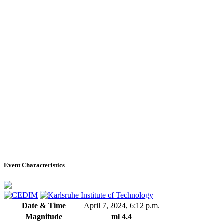
Event Characteristics
Date & Time
April 7, 2024, 6:12 p.m.
Magnitude
ml 4.4