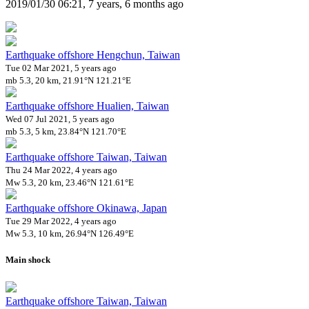
2019/01/30 06:21, 7 years, 6 months ago
Earthquake offshore Hengchun, Taiwan
Tue 02 Mar 2021, 5 years ago
mb 5.3, 20 km, 21.91°N 121.21°E
Earthquake offshore Hualien, Taiwan
Wed 07 Jul 2021, 5 years ago
mb 5.3, 5 km, 23.84°N 121.70°E
Earthquake offshore Taiwan, Taiwan
Thu 24 Mar 2022, 4 years ago
Mw 5.3, 20 km, 23.46°N 121.61°E
Earthquake offshore Okinawa, Japan
Tue 29 Mar 2022, 4 years ago
Mw 5.3, 10 km, 26.94°N 126.49°E
Main shock
Earthquake offshore Taiwan, Taiwan