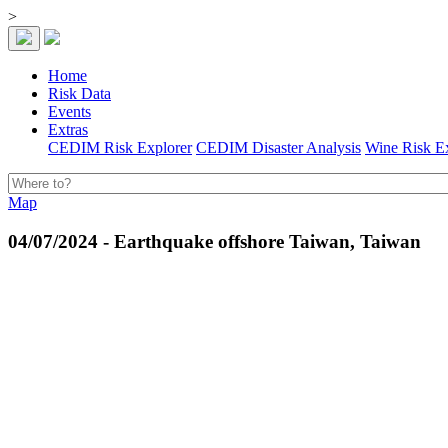
>
Home
Risk Data
Events
Extras
CEDIM Risk Explorer
CEDIM Disaster Analysis
Wine Risk E
Map
04/07/2024 - Earthquake offshore Taiwan, Taiwan