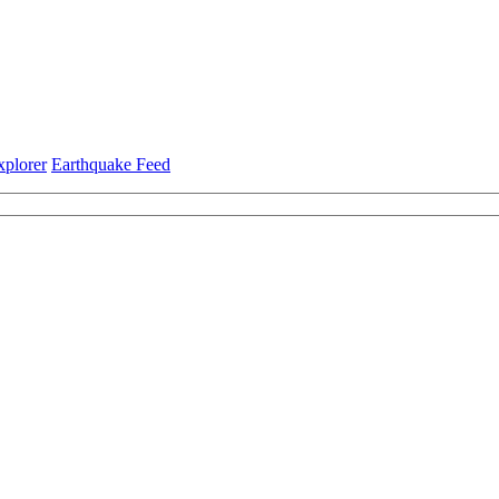
xplorer
Earthquake Feed