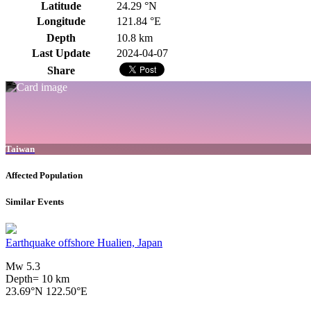
Latitude
24.29 °N
Longitude
121.84 °E
Depth
10.8 km
Last Update
2024-04-07
Share
Taiwan
Affected Population
Similar Events
Earthquake offshore Hualien, Japan
Mw 5.3
Depth= 10 km
23.69°N 122.50°E