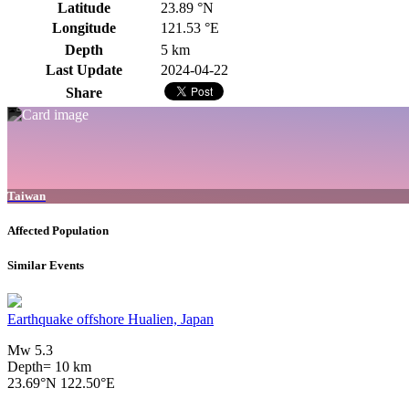
Latitude
23.89 °N
Longitude
121.53 °E
Depth
5 km
Last Update
2024-04-22
Share
Taiwan
Affected Population
Similar Events
Earthquake offshore Hualien, Japan
Mw 5.3
Depth= 10 km
23.69°N 122.50°E