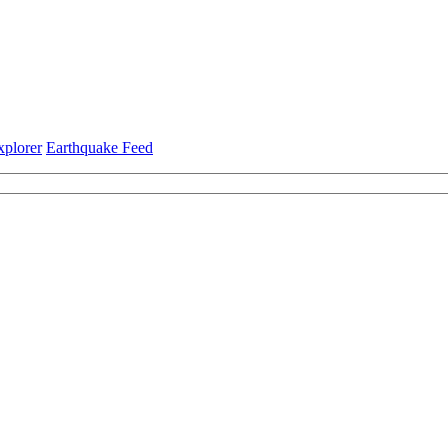
xplorer
Earthquake Feed