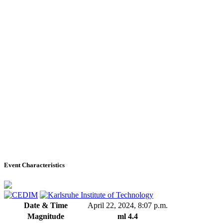
Event Characteristics
Date & Time
April 22, 2024, 8:07 p.m.
Magnitude
ml 4.4