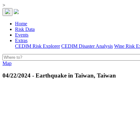
>
Home
Risk Data
Events
Extras
CEDIM Risk Explorer
CEDIM Disaster Analysis
Wine Risk E
Map
04/22/2024 - Earthquake in Taiwan, Taiwan