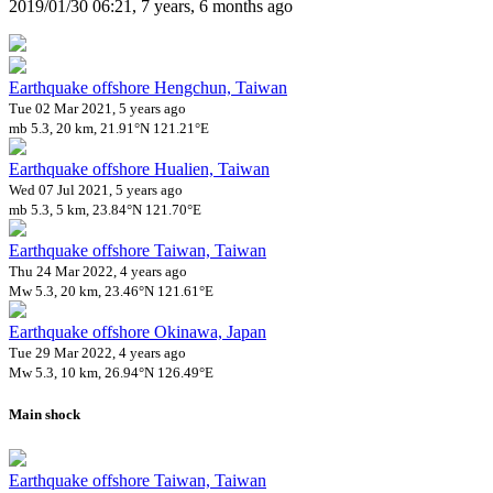
2019/01/30 06:21, 7 years, 6 months ago
Earthquake offshore Hengchun, Taiwan
Tue 02 Mar 2021, 5 years ago
mb 5.3, 20 km, 21.91°N 121.21°E
Earthquake offshore Hualien, Taiwan
Wed 07 Jul 2021, 5 years ago
mb 5.3, 5 km, 23.84°N 121.70°E
Earthquake offshore Taiwan, Taiwan
Thu 24 Mar 2022, 4 years ago
Mw 5.3, 20 km, 23.46°N 121.61°E
Earthquake offshore Okinawa, Japan
Tue 29 Mar 2022, 4 years ago
Mw 5.3, 10 km, 26.94°N 126.49°E
Main shock
Earthquake offshore Taiwan, Taiwan