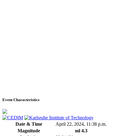
Event Characteristics
Date & Time
April 22, 2024, 11:38 p.m.
Magnitude
ml 4.3