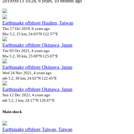
2019/09/13 10:28, 6 years, 10 months ago
Earthquake offshore Hualien, Taiwan
Thu 17 Oct 2019, 6 years ago
Mw 5.2, 25 km, 24.03°N 122.57°E
Earthquake offshore Okinawa, Japan
Tue 05 Oct 2021, 4 years ago
Mw 5.2, 30 km, 25.69°N 125.07°E
Earthquake offshore Okinawa, Japan
Wed 24 Nov 2021, 4 years ago
mb 5.2, 30 km, 24.02°N 122.45°E
Earthquake offshore Okinawa, Japan
Sun 12 Dec 2021, 4 years ago
mb 5.2, 2 km, 24.17°N 126.67°E
Main shock
Earthquake offshore Taiwan, Taiwan