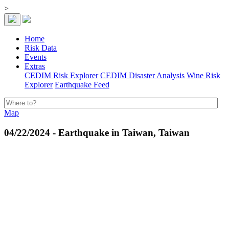
>
Home
Risk Data
Events
Extras
CEDIM Risk Explorer
CEDIM Disaster Analysis
Wine Risk
Explorer
Earthquake Feed
Map
04/22/2024 - Earthquake in Taiwan, Taiwan