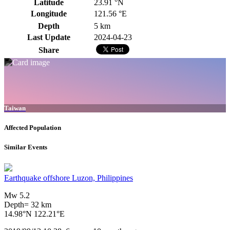
Latitude
23.91 °N
Longitude
121.56 °E
Depth
5 km
Last Update
2024-04-23
Share
Taiwan
Affected Population
Similar Events
Earthquake offshore Luzon, Philippines
Mw 5.2
Depth= 32 km
14.98°N 122.21°E