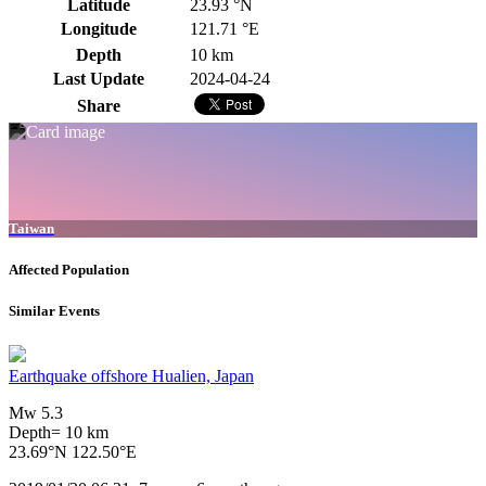
Latitude
23.93 °N
Longitude
121.71 °E
Depth
10 km
Last Update
2024-04-24
Share
Taiwan
Affected Population
Similar Events
Earthquake offshore Hualien, Japan
Mw 5.3
Depth= 10 km
23.69°N 122.50°E