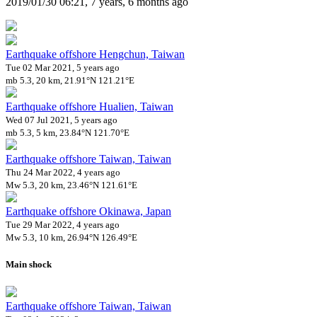
2019/01/30 06:21, 7 years, 6 months ago
Earthquake offshore Hengchun, Taiwan
Tue 02 Mar 2021, 5 years ago
mb 5.3, 20 km, 21.91°N 121.21°E
Earthquake offshore Hualien, Taiwan
Wed 07 Jul 2021, 5 years ago
mb 5.3, 5 km, 23.84°N 121.70°E
Earthquake offshore Taiwan, Taiwan
Thu 24 Mar 2022, 4 years ago
Mw 5.3, 20 km, 23.46°N 121.61°E
Earthquake offshore Okinawa, Japan
Tue 29 Mar 2022, 4 years ago
Mw 5.3, 10 km, 26.94°N 126.49°E
Main shock
Earthquake offshore Taiwan, Taiwan