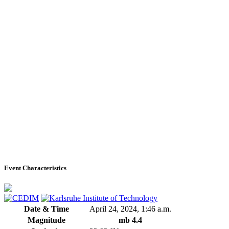
Event Characteristics
Date & Time
April 24, 2024, 1:46 a.m.
Magnitude
mb 4.4