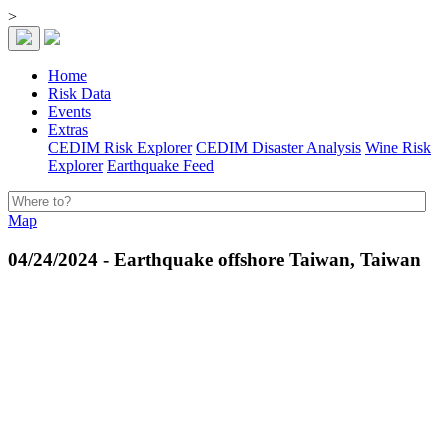
>
Home
Risk Data
Events
Extras
CEDIM Risk Explorer
CEDIM Disaster Analysis
Wine Risk
Explorer
Earthquake Feed
Map
04/24/2024 - Earthquake offshore Taiwan, Taiwan