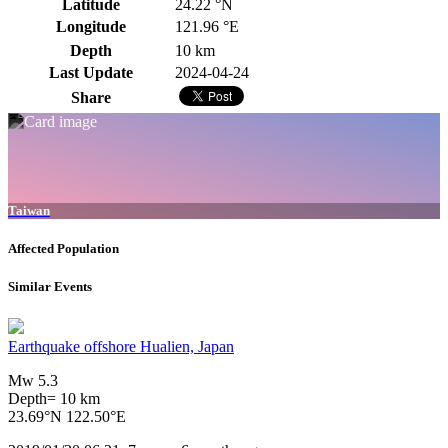
Latitude
24.22 °N
Longitude
121.96 °E
Depth
10 km
Last Update
2024-04-24
Share
Taiwan
Affected Population
Similar Events
Earthquake offshore Hualien, Japan
Mw 5.3
Depth= 10 km
23.69°N 122.50°E