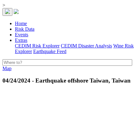
>
Home
Risk Data
Events
Extras
CEDIM Risk Explorer
CEDIM Disaster Analysis
Wine Risk
Explorer
Earthquake Feed
Map
04/24/2024 - Earthquake offshore Taiwan, Taiwan