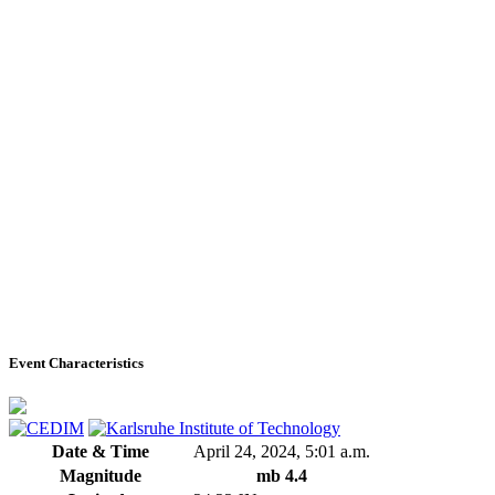
Event Characteristics
Date & Time
April 24, 2024, 5:01 a.m.
Magnitude
mb 4.4