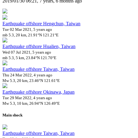
2019/01/30 06:21, 7 years, 6 months ago
Earthquake offshore Hengchun, Taiwan
Tue 02 Mar 2021, 5 years ago
mb 5.3, 20 km, 21.91°N 121.21°E
Earthquake offshore Hualien, Taiwan
Wed 07 Jul 2021, 5 years ago
mb 5.3, 5 km, 23.84°N 121.70°E
Earthquake offshore Taiwan, Taiwan
Thu 24 Mar 2022, 4 years ago
Mw 5.3, 20 km, 23.46°N 121.61°E
Earthquake offshore Okinawa, Japan
Tue 29 Mar 2022, 4 years ago
Mw 5.3, 10 km, 26.94°N 126.49°E
Main shock
Earthquake offshore Taiwan, Taiwan