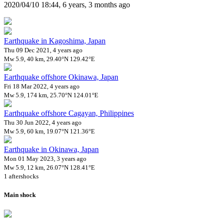
2020/04/10 18:44, 6 years, 3 months ago
Earthquake in Kagoshima, Japan
Thu 09 Dec 2021, 4 years ago
Mw 5.9, 40 km, 29.40°N 129.42°E
Earthquake offshore Okinawa, Japan
Fri 18 Mar 2022, 4 years ago
Mw 5.9, 174 km, 25.70°N 124.01°E
Earthquake offshore Cagayan, Philippines
Thu 30 Jun 2022, 4 years ago
Mw 5.9, 60 km, 19.07°N 121.36°E
Earthquake in Okinawa, Japan
Mon 01 May 2023, 3 years ago
Mw 5.9, 12 km, 26.07°N 128.41°E
1 aftershocks
Main shock