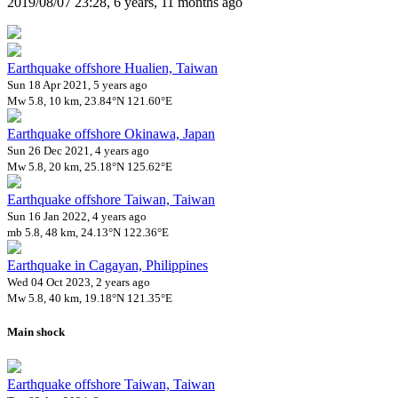
2019/08/07 23:28, 6 years, 11 months ago
Earthquake offshore Hualien, Taiwan
Sun 18 Apr 2021, 5 years ago
Mw 5.8, 10 km, 23.84°N 121.60°E
Earthquake offshore Okinawa, Japan
Sun 26 Dec 2021, 4 years ago
Mw 5.8, 20 km, 25.18°N 125.62°E
Earthquake offshore Taiwan, Taiwan
Sun 16 Jan 2022, 4 years ago
mb 5.8, 48 km, 24.13°N 122.36°E
Earthquake in Cagayan, Philippines
Wed 04 Oct 2023, 2 years ago
Mw 5.8, 40 km, 19.18°N 121.35°E
Main shock
Earthquake offshore Taiwan, Taiwan