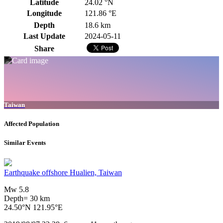
Latitude
24.02 °N
Longitude
121.86 °E
Depth
18.6 km
Last Update
2024-05-11
Share
Taiwan
Affected Population
Similar Events
Earthquake offshore Hualien, Taiwan
Mw 5.8
Depth= 30 km
24.50°N 121.95°E