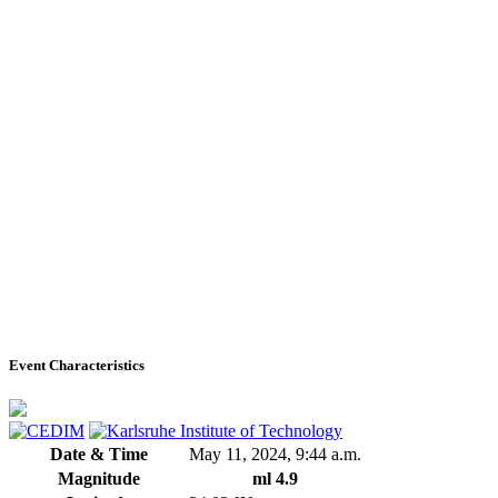
Event Characteristics
Date & Time
May 11, 2024, 9:44 a.m.
Magnitude
ml 4.9