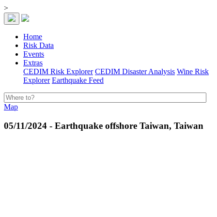
>
Home
Risk Data
Events
Extras
CEDIM Risk Explorer
CEDIM Disaster Analysis
Wine Risk
Explorer
Earthquake Feed
Map
05/11/2024 - Earthquake offshore Taiwan, Taiwan