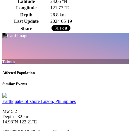
Latitude
24.06 °N
Longitude
121.77 °E
Depth
26.8 km
Last Update
2024-05-19
Share
Taiwan
Affected Population
Similar Events
Earthquake offshore Luzon, Philippines
Mw 5.2
Depth= 32 km
14.98°N 122.21°E