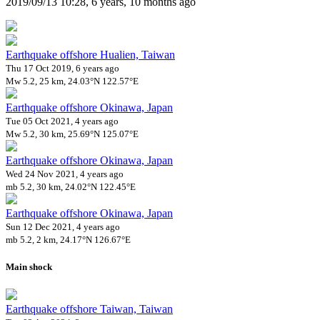
2019/09/13 10:28, 6 years, 10 months ago
Earthquake offshore Hualien, Taiwan
Thu 17 Oct 2019, 6 years ago
Mw 5.2, 25 km, 24.03°N 122.57°E
Earthquake offshore Okinawa, Japan
Tue 05 Oct 2021, 4 years ago
Mw 5.2, 30 km, 25.69°N 125.07°E
Earthquake offshore Okinawa, Japan
Wed 24 Nov 2021, 4 years ago
mb 5.2, 30 km, 24.02°N 122.45°E
Earthquake offshore Okinawa, Japan
Sun 12 Dec 2021, 4 years ago
mb 5.2, 2 km, 24.17°N 126.67°E
Main shock
Earthquake offshore Taiwan, Taiwan