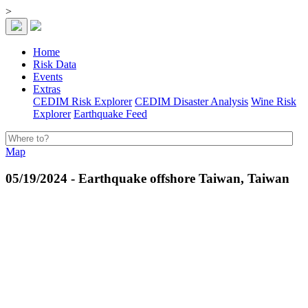
>
Home
Risk Data
Events
Extras
CEDIM Risk Explorer
CEDIM Disaster Analysis
Wine Risk
Explorer
Earthquake Feed
Map
05/19/2024 - Earthquake offshore Taiwan, Taiwan