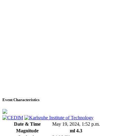
Event Characteristics
Date & Time
May 19, 2024, 1:52 p.m.
Magnitude
ml 4.3