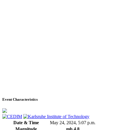
Event Characteristics
Date & Time
May 24, 2024, 5:07 p.m.
Magnitude
mb 4.8