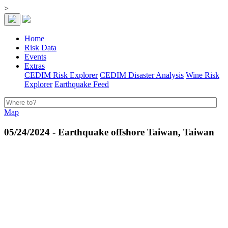
>
Home
Risk Data
Events
Extras
CEDIM Risk Explorer
CEDIM Disaster Analysis
Wine Risk
Explorer
Earthquake Feed
Map
05/24/2024 - Earthquake offshore Taiwan, Taiwan