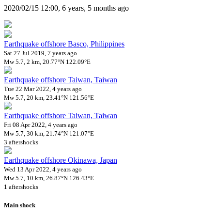
2020/02/15 12:00, 6 years, 5 months ago
Earthquake offshore Basco, Philippines
Sat 27 Jul 2019, 7 years ago
Mw 5.7, 2 km, 20.77°N 122.09°E
Earthquake offshore Taiwan, Taiwan
Tue 22 Mar 2022, 4 years ago
Mw 5.7, 20 km, 23.41°N 121.56°E
Earthquake offshore Taiwan, Taiwan
Fri 08 Apr 2022, 4 years ago
Mw 5.7, 30 km, 21.74°N 121.07°E
3 aftershocks
Earthquake offshore Okinawa, Japan
Wed 13 Apr 2022, 4 years ago
Mw 5.7, 10 km, 26.87°N 126.43°E
1 aftershocks
Main shock