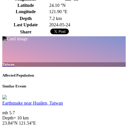
Latitude
24.10 °N
Longitude
121.90 °E
Depth
7.2 km
Last Update
2024-05-24
Share
Taiwan
Affected Population
Similar Events
Earthquake near Hualien, Taiwan
mb 5.7
Depth= 10 km
23.84°N 121.54°E