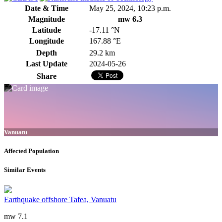
Date & Time
May 25, 2024, 10:23 p.m.
Magnitude
mw 6.3
Latitude
-17.11 °N
Longitude
167.88 °E
Depth
29.2 km
Last Update
2024-05-26
Share
Vanuatu
Affected Population
Similar Events
Earthquake offshore Tafea, Vanuatu
mw 7.1