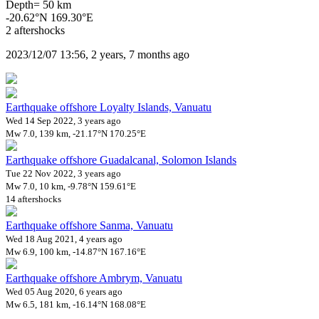
Depth= 50 km
-20.62°N 169.30°E
2 aftershocks
2023/12/07 13:56, 2 years, 7 months ago
Earthquake offshore Loyalty Islands, Vanuatu
Wed 14 Sep 2022, 3 years ago
Mw 7.0, 139 km, -21.17°N 170.25°E
Earthquake offshore Guadalcanal, Solomon Islands
Tue 22 Nov 2022, 3 years ago
Mw 7.0, 10 km, -9.78°N 159.61°E
14 aftershocks
Earthquake offshore Sanma, Vanuatu
Wed 18 Aug 2021, 4 years ago
Mw 6.9, 100 km, -14.87°N 167.16°E
Earthquake offshore Ambrym, Vanuatu
Wed 05 Aug 2020, 6 years ago
Mw 6.5, 181 km, -16.14°N 168.08°E