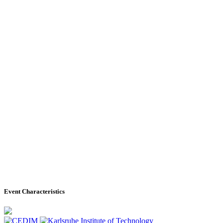
Event Characteristics