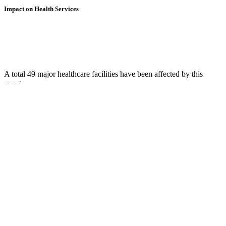
Impact on Health Services
A total 49 major healthcare facilities have been affected by this
event.
Using data of the
Healthsites.io
. Latest update: May 2024 (only considering
hospitals and clinics). In some countries, definitions for clinics and hospitals
may deviate.
Downloads
Impact Map
Affected Population
Free for personal and non-commercial use with attribution.
CC BY-
NC-SA 4.0
Get in touch