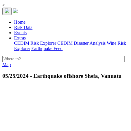
>
Home
Risk Data
Events
Extras
CEDIM Risk Explorer
CEDIM Disaster Analysis
Wine Risk
Explorer
Earthquake Feed
Map
05/25/2024 - Earthquake offshore Shefa, Vanuatu