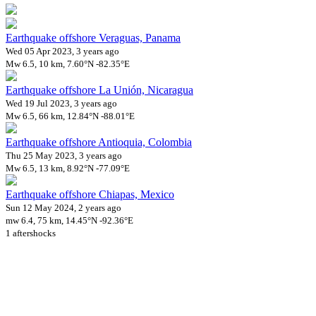
Earthquake offshore Veraguas, Panama
Wed 05 Apr 2023, 3 years ago
Mw 6.5, 10 km, 7.60°N -82.35°E
Earthquake offshore La Unión, Nicaragua
Wed 19 Jul 2023, 3 years ago
Mw 6.5, 66 km, 12.84°N -88.01°E
Earthquake offshore Antioquia, Colombia
Thu 25 May 2023, 3 years ago
Mw 6.5, 13 km, 8.92°N -77.09°E
Earthquake offshore Chiapas, Mexico
Sun 12 May 2024, 2 years ago
mw 6.4, 75 km, 14.45°N -92.36°E
1 aftershocks
Downloads
Impact Map
Affected Population