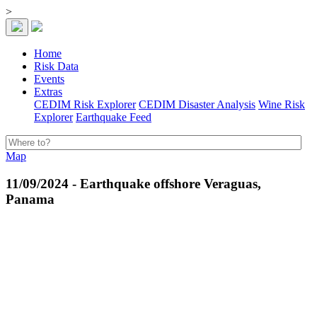
>
Home
Risk Data
Events
Extras
CEDIM Risk Explorer
CEDIM Disaster Analysis
Wine Risk
Explorer
Earthquake Feed
Map
11/09/2024 - Earthquake offshore Veraguas,
Panama