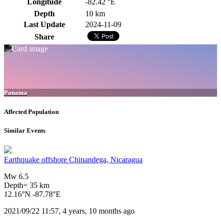
Longitude
-82.42 °E
Depth
10 km
Last Update
2024-11-09
Share
Panama
Affected Population
Similar Events
Earthquake offshore Chinandega, Nicaragua
Mw 6.5
Depth= 35 km
12.16°N -87.78°E
2021/09/22 11:57, 4 years, 10 months ago