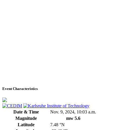
Event Characteristics
Date & Time
Nov. 9, 2024, 10:03 a.m.
Magnitude
mw 5.6
Latitude
7.48 °N