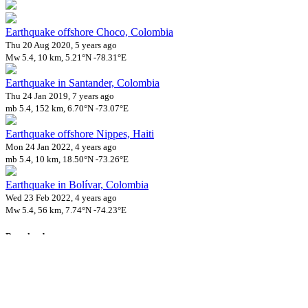
Earthquake offshore Choco, Colombia
Thu 20 Aug 2020, 5 years ago
Mw 5.4, 10 km, 5.21°N -78.31°E
Earthquake in Santander, Colombia
Thu 24 Jan 2019, 7 years ago
mb 5.4, 152 km, 6.70°N -73.07°E
Earthquake offshore Nippes, Haiti
Mon 24 Jan 2022, 4 years ago
mb 5.4, 10 km, 18.50°N -73.26°E
Earthquake in Bolívar, Colombia
Wed 23 Feb 2022, 4 years ago
Mw 5.4, 56 km, 7.74°N -74.23°E
Downloads
Impact Map
Affected Population
Free for personal and non-commercial use with attribution.
CC BY-
NC-SA 4.0