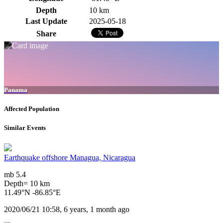
Depth
10 km
Last Update
2025-05-18
Share
Panama
Affected Population
Similar Events
Earthquake offshore Managua, Nicaragua
mb 5.4
Depth= 10 km
11.49°N -86.85°E
2020/06/21 10:58, 6 years, 1 month ago