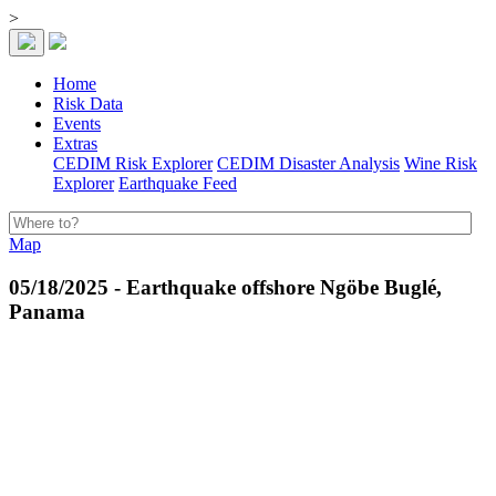
>
Home
Risk Data
Events
Extras
CEDIM Risk Explorer
CEDIM Disaster Analysis
Wine Risk
Explorer
Earthquake Feed
Map
05/18/2025 - Earthquake offshore Ngöbe Buglé,
Panama