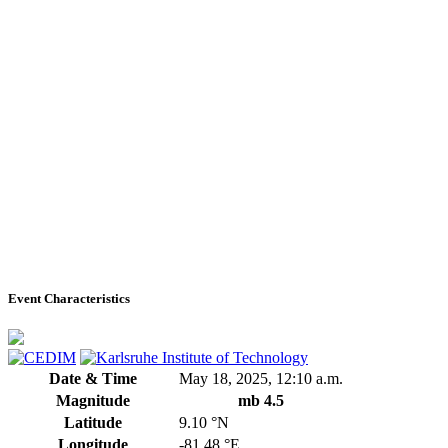
Event Characteristics
Date & Time
May 18, 2025, 12:10 a.m.
Magnitude
mb 4.5
Latitude
9.10 °N
Longitude
-81.48 °E