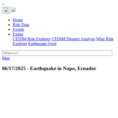
>
Home
Risk Data
Events
Extras
CEDIM Risk Explorer
CEDIM Disaster Analysis
Wine Risk
Explorer
Earthquake Feed
Map
06/17/2025 - Earthquake in Napo, Ecuador