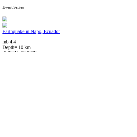
Event Series
Earthquake in Napo, Ecuador
mb 4.4
Depth= 10 km
-0.86°N -78.09°E
2025/06/19 01:06, 1 year, 1 month ago
Downloads
Impact Map
Affected Population
Free for personal and non-commercial use with attribution.
CC BY-
NC-SA 4.0
Get in touch