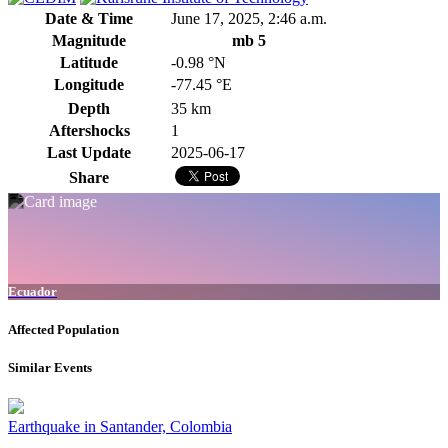
Date & Time
June 17, 2025, 2:46 a.m.
Magnitude
mb 5
Latitude
-0.98 °N
Longitude
-77.45 °E
Depth
35 km
Aftershocks
1
Last Update
2025-06-17
Share
Ecuador
Affected Population
Similar Events
Earthquake in Santander, Colombia