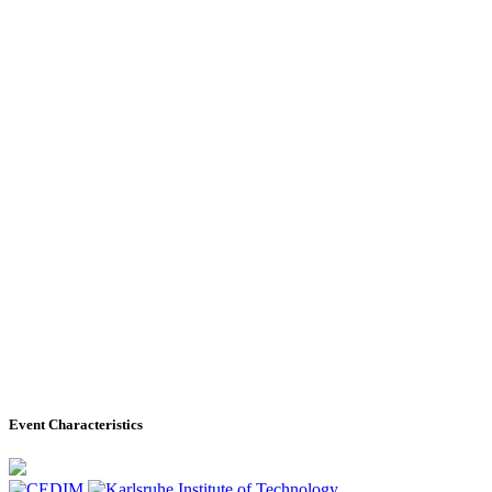
Event Characteristics