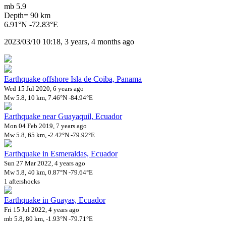
mb 5.9
Depth= 90 km
6.91°N -72.83°E
2023/03/10 10:18, 3 years, 4 months ago
Earthquake offshore Isla de Coiba, Panama
Wed 15 Jul 2020, 6 years ago
Mw 5.8, 10 km, 7.46°N -84.94°E
Earthquake near Guayaquil, Ecuador
Mon 04 Feb 2019, 7 years ago
Mw 5.8, 65 km, -2.42°N -79.92°E
Earthquake in Esmeraldas, Ecuador
Sun 27 Mar 2022, 4 years ago
Mw 5.8, 40 km, 0.87°N -79.64°E
1 aftershocks
Earthquake in Guayas, Ecuador
Fri 15 Jul 2022, 4 years ago
mb 5.8, 80 km, -1.93°N -79.71°E