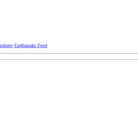
xplorer
Earthquake Feed