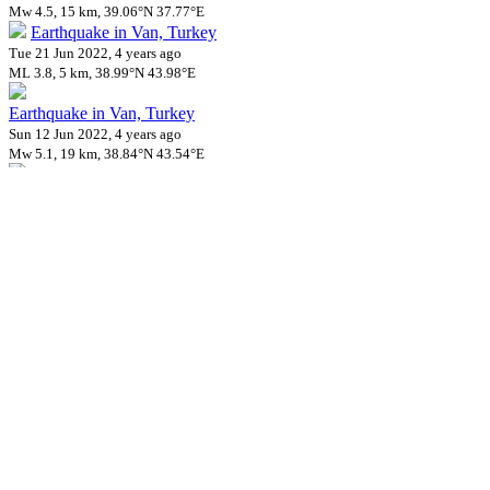
Mw 4.5, 15 km, 39.06°N 37.77°E
Earthquake in Van, Turkey
Tue 21 Jun 2022, 4 years ago
ML 3.8, 5 km, 38.99°N 43.98°E
Earthquake in Van, Turkey
Sun 12 Jun 2022, 4 years ago
Mw 5.1, 19 km, 38.84°N 43.54°E
Earthquake in Van, Turkey
Sun 12 Jun 2022, 4 years ago
mb 5.0, 19 km, 38.84°N 43.54°E
Earthquake in Van, Turkey
Fri 10 Jun 2022, 4 years ago
ML 4.5, 7 km, 38.82°N 43.52°E
Earthquake in Van, Turkey
Tue 07 Jun 2022, 4 years ago
ML 4.0, 2 km, 38.84°N 43.58°E
Earthquake in Tokat, Turkey
Tue 07 Jun 2022, 4 years ago
ML 4.0, 2 km, 40.27°N 36.32°E
Earthquake in Balikesir, Turkey
Sat 04 Jun 2022, 4 years ago
M 4.9, 10 km, 39.86°N 27.95°E