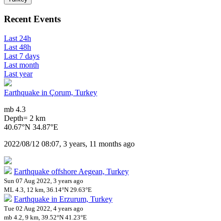
Recent Events
Last 24h
Last 48h
Last 7 days
Last month
Last year
Earthquake in Çorum, Turkey
mb 4.3
Depth= 2 km
40.67°N 34.87°E
2022/08/12 08:07, 3 years, 11 months ago
Earthquake offshore Aegean, Turkey
Sun 07 Aug 2022, 3 years ago
ML 4.3, 12 km, 36.14°N 29.63°E
Earthquake in Erzurum, Turkey
Tue 02 Aug 2022, 4 years ago
mb 4.2, 9 km, 39.52°N 41.23°E