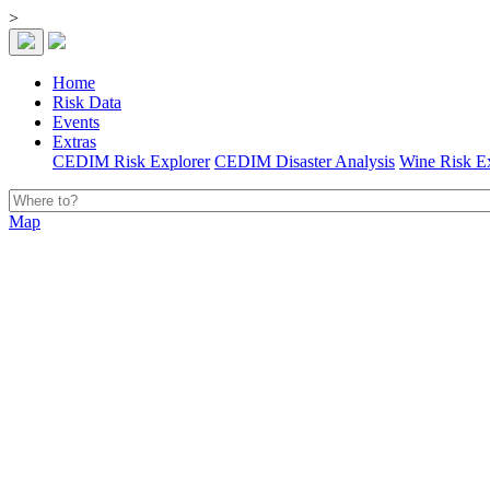
>
Home
Risk Data
Events
Extras
CEDIM Risk Explorer
CEDIM Disaster Analysis
Wine Risk E
Map