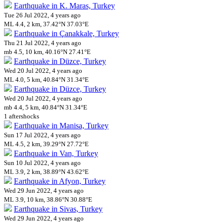
Earthquake in K. Maras, Turkey
Tue 26 Jul 2022, 4 years ago
ML 4.4, 2 km, 37.42°N 37.03°E
Earthquake in Çanakkale, Turkey
Thu 21 Jul 2022, 4 years ago
mb 4.5, 10 km, 40.16°N 27.41°E
Earthquake in Düzce, Turkey
Wed 20 Jul 2022, 4 years ago
ML 4.0, 5 km, 40.84°N 31.34°E
Earthquake in Düzce, Turkey
Wed 20 Jul 2022, 4 years ago
mb 4.4, 5 km, 40.84°N 31.34°E
1 aftershocks
Earthquake in Manisa, Turkey
Sun 17 Jul 2022, 4 years ago
ML 4.5, 2 km, 39.29°N 27.72°E
Earthquake in Van, Turkey
Sun 10 Jul 2022, 4 years ago
ML 3.9, 2 km, 38.89°N 43.62°E
Earthquake in Afyon, Turkey
Wed 29 Jun 2022, 4 years ago
ML 3.9, 10 km, 38.86°N 30.88°E
Earthquake in Sivas, Turkey
Wed 29 Jun 2022, 4 years ago