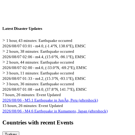
Latest Disaster Updates
>
1 hour, 43 minutes: Earthquake occurred
2026/08/07 03:01 - m4.0, (-1.4°N, 138.6°E), EMSC
>
2 hours, 38 minutes: Earthquake occurred
2026/08/07 02:06 - m4.4, (15.6°N, -96.1°E), EMSC
>
2 hours, 44 minutes: Earthquake occurred
2026/08/07 02:00 - m4.6, (-33.0°N, -69.2°E), EMSC
>
3 hours, 11 minutes: Earthquake occurred
2026/08/07 01:33 - m4.2, (15.3°N, -93.1°E), EMSC
>
3 hours, 36 minutes: Earthquake occurred
2026/08/07 01:08 - m4.0, (37.8°N, 141.7°E), EMSC
7 hours, 26 minutes: Event Updated
2026/08/06 - M5.1 Earthquake in JunÃ­n, Peru (aftershock)
15 hours, 26 minutes: Event Updated
2026/08/06 - M4.6 Earthquake in Kumamoto, Japan (aftershock)
Countries with recent Events
Turkey