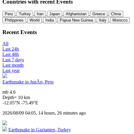
Countries with recent Events
Peru
Turkey
Iran
Japan
Afghanistan
Greece
China
Philippines
World
India
Papua New Guinea
Italy
Morocco
Recent Events
All
Last 24h
Last 48h
Last 7 days
Last month
Last year
Earthquake in JunÃ­n, Peru
mb 4.6
Depth= 10 km
-12.05°N -75.49°E
2026/08/09 04:05, 14 hours, 26 minutes ago
Earthquake in Gaziantep, Turkey