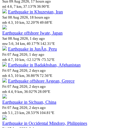
Sun 09 Aug 2026, 17 hours ago
ml 4.6, 7 km, 37.13°N 36.90°E
Earthquake in Khuzestan, Iran
Sat 08 Aug 2026, 18 hours ago
mb 4.3, 10 km, 32.20°N 49.68°E
Earthquake offshore Iwate, Japan
Sat 08 Aug 2026, 1 day ago
mw 5.6, 34 km, 40.17°N 142.31°E
Earthquake in JunÃ­n, Peru
Fri 07 Aug 2026, 1 day ago
mb 4.7, 10 km, -12.12°N -75.52°E
Earthquake in Badakhshan, Afghanistan
Fri 07 Aug 2026, 2 days ago
mb 4.5, 10 km, 36.86°N 72.56°E
Earthquake offshore Aegean, Greece
Fri 07 Aug 2026, 2 days ago
mb 4.4, 9 km, 36.02°N 28.09°E
Earthquake in Sichuan, China
Fri 07 Aug 2026, 2 days ago
mb 5.1, 23 km, 28.53°N 104.81°E
Earthquake in Occidental Mindoro, Philippines