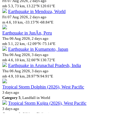
Fri 07 Aug 2026, 2 days ago
mb 5.3, 73 km, 13.22°N 120.61°E
Earthquake in Mendoza, World
Fri 07 Aug 2026, 2 days ago
m 4.6, 10 km, -33.15°N -68.84°E
Earthquake in JunÃ­n, Peru
Thu 06 Aug 2026, 2 days ago
mb 5.1, 22 km, -12.09°N -75.14°E
Earthquake in Kumamoto, Japan
Thu 06 Aug 2026, 3 days ago
mb 4.6, 10 km, 32.66°N 130.72°E
Earthquake in Arunachal Pradesh, India
Thu 06 Aug 2026, 3 days ago
mb 4.9, 10 km, 28.97°N 94.91°E
Tropical Storm Dolphin (2026), West Pacific
3 days ago
Category 5
, Landfall in World
Tropical Storm Kujira (2026), West Pacific
3 days ago
Category 0
, Offshore Philippines
Earthquake offshore Kumamoto, Japan
Wed 05 Aug 2026, 3 days ago