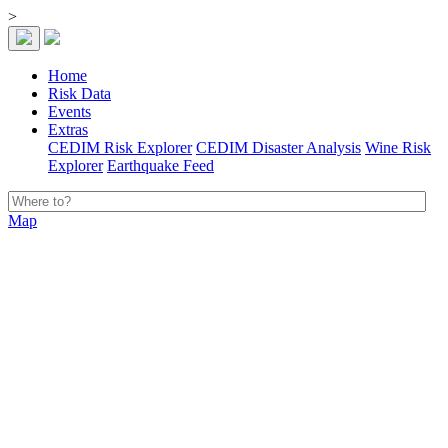
>
Home
Risk Data
Events
Extras
CEDIM Risk Explorer
CEDIM Disaster Analysis
Wine Risk
Explorer
Earthquake Feed
Map