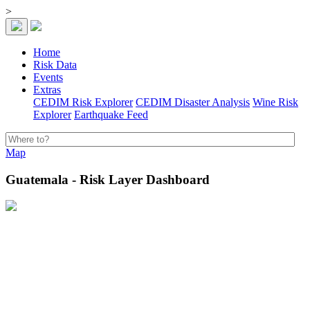
>
Home
Risk Data
Events
Extras
CEDIM Risk Explorer
CEDIM Disaster Analysis
Wine Risk
Explorer
Earthquake Feed
Map
Guatemala - Risk Layer Dashboard