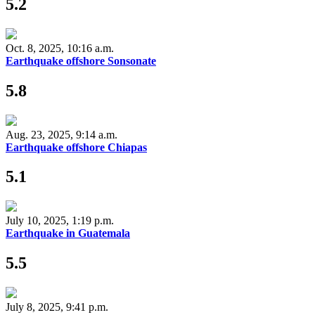
5.2
Oct. 8, 2025, 10:16 a.m.
Earthquake offshore Sonsonate
5.8
Aug. 23, 2025, 9:14 a.m.
Earthquake offshore Chiapas
5.1
July 10, 2025, 1:19 p.m.
Earthquake in Guatemala
5.5
July 8, 2025, 9:41 p.m.