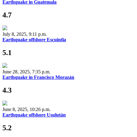
Earthquake in Guatemala
4.7
July 8, 2025, 9:11 p.m.
Earthquake offshore Escuintla
5.1
June 28, 2025, 7:35 p.m.
Earthquake in Francisco Morazán
4.3
June 8, 2025, 10:26 p.m.
Earthquake offshore Usulután
5.2