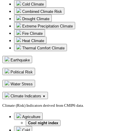
Cold Climate
Combined Climate Risk
Drought Climate
Extreme Precipitation Climate
Fire Climate
Heat Climate
Thermal Comfort Climate
Earthquake
Political Risk
Water Stress
Climate Indicators
▼
Climate (Risk) Indicators derived from CMIP6 data.
Agriculture
Cool night index
Cold