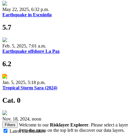
May 22, 2025, 6:32 p.m.
Earthquake in Escuintla
5.7
Feb. 5, 2025, 7:01 a.m.
Earthquake offshore La Paz
6.2
Jan. 5, 2025, 5:18 p.m.
Tropical Storm Sara (2024)
Cat. 0
Nov. 18, 2024, noon
Welcome to our
Risklayer Explorer
. Please select a layer
Filters
from the menu on the top left to discover our data layers.
Latest Earthquakes