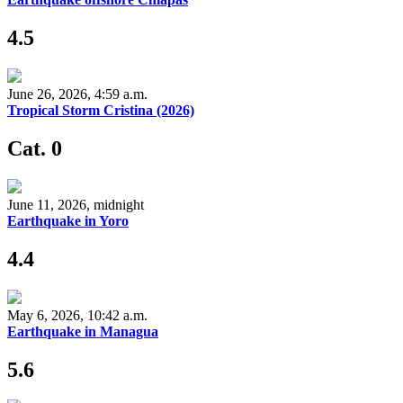
4.5
June 26, 2026, 4:59 a.m.
Tropical Storm Cristina (2026)
Cat. 0
June 11, 2026, midnight
Earthquake in Yoro
4.4
May 6, 2026, 10:42 a.m.
Earthquake in Managua
5.6