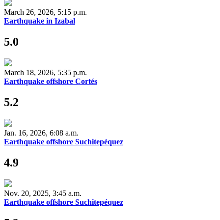
March 26, 2026, 5:15 p.m.
Earthquake in Izabal
5.0
March 18, 2026, 5:35 p.m.
Earthquake offshore Cortés
5.2
Jan. 16, 2026, 6:08 a.m.
Earthquake offshore Suchitepéquez
4.9
Nov. 20, 2025, 3:45 a.m.
Earthquake offshore Suchitepéquez