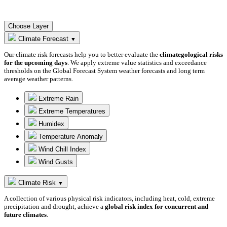
Choose Layer
Climate Forecast
▼
Our climate risk forecasts help you to better evaluate the
climategological risks
for the upcoming days
. We apply extreme value statistics and exceedance
thresholds on the Global Forecast System weather forecasts and long term
average weather patterns.
Extreme Rain
Extreme Temperatures
Humidex
Temperature Anomaly
Wind Chill Index
Wind Gusts
Climate Risk
▼
A collection of various physical risk indicators, including heat, cold, extreme
precipitation and drought, achieve a
global risk index for concurrent and
future climates
.