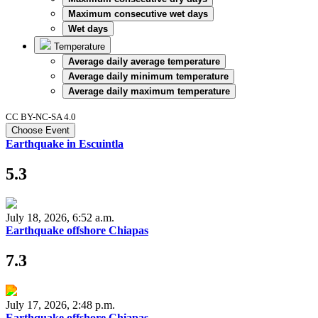
Maximum consecutive wet days
Wet days
Temperature
Average daily average temperature
Average daily minimum temperature
Average daily maximum temperature
CC BY-NC-SA 4.0
Choose Event
Earthquake in Escuintla
5.3
July 18, 2026, 6:52 a.m.
Earthquake offshore Chiapas
7.3
July 17, 2026, 2:48 p.m.
Earthquake offshore Chiapas