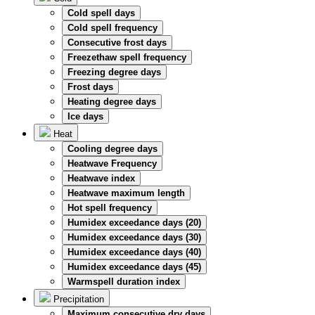
Cold spell days
Cold spell frequency
Consecutive frost days
Freezethaw spell frequency
Freezing degree days
Frost days
Heating degree days
Ice days
Heat
Cooling degree days
Heatwave Frequency
Heatwave index
Heatwave maximum length
Hot spell frequency
Humidex exceedance days (20)
Humidex exceedance days (30)
Humidex exceedance days (40)
Humidex exceedance days (45)
Warmspell duration index
Precipitation
Maximum consecutive dry days