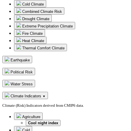
Cold Climate
Combined Climate Risk
Drought Climate
Extreme Precipitation Climate
Fire Climate
Heat Climate
Thermal Comfort Climate
Earthquake
Political Risk
Water Stress
Climate Indicators
▼
Climate (Risk) Indicators derived from CMIP6 data.
Agriculture
Cool night index
Cold