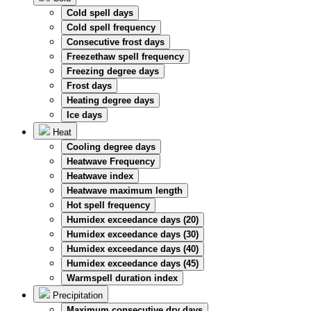
Cold spell days
Cold spell frequency
Consecutive frost days
Freezethaw spell frequency
Freezing degree days
Frost days
Heating degree days
Ice days
Heat
Cooling degree days
Heatwave Frequency
Heatwave index
Heatwave maximum length
Hot spell frequency
Humidex exceedance days (20)
Humidex exceedance days (30)
Humidex exceedance days (40)
Humidex exceedance days (45)
Warmspell duration index
Precipitation
Maximum consecutive dry days