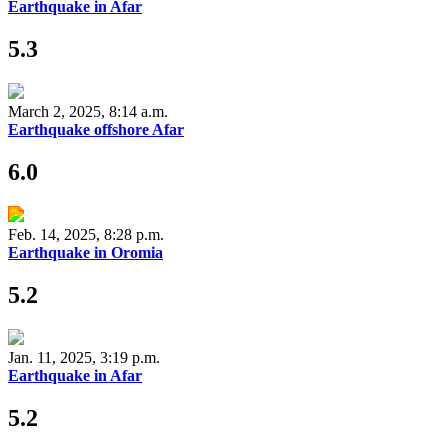
Earthquake in Afar
5.3
March 2, 2025, 8:14 a.m.
Earthquake offshore Afar
6.0
Feb. 14, 2025, 8:28 p.m.
Earthquake in Oromia
5.2
Jan. 11, 2025, 3:19 p.m.
Earthquake in Afar
5.2