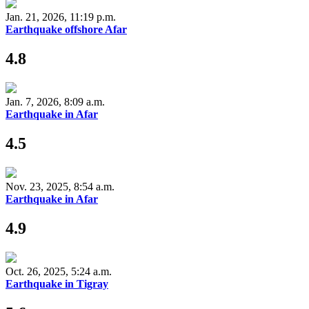
Jan. 21, 2026, 11:19 p.m.
Earthquake offshore Afar
4.8
Jan. 7, 2026, 8:09 a.m.
Earthquake in Afar
4.5
Nov. 23, 2025, 8:54 a.m.
Earthquake in Afar
4.9
Oct. 26, 2025, 5:24 a.m.
Earthquake in Tigray