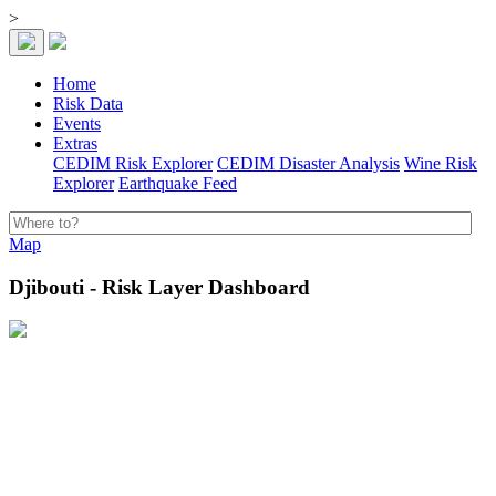
>
Home
Risk Data
Events
Extras
CEDIM Risk Explorer
CEDIM Disaster Analysis
Wine Risk
Explorer
Earthquake Feed
Map
Djibouti - Risk Layer Dashboard