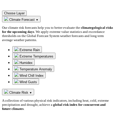
Choose Layer
Climate Forecast
▼
Our climate risk forecasts help you to better evaluate the
climategological risks
for the upcoming days
. We apply extreme value statistics and exceedance
thresholds on the Global Forecast System weather forecasts and long term
average weather patterns.
Extreme Rain
Extreme Temperatures
Humidex
Temperature Anomaly
Wind Chill Index
Wind Gusts
Climate Risk
▼
A collection of various physical risk indicators, including heat, cold, extreme
precipitation and drought, achieve a
global risk index for concurrent and
future climates
.