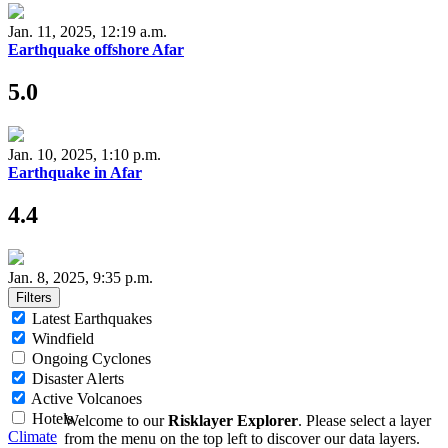
Jan. 11, 2025, 12:19 a.m.
Earthquake offshore Afar
5.0
Jan. 10, 2025, 1:10 p.m.
Earthquake in Afar
4.4
Jan. 8, 2025, 9:35 p.m.
Filters
Latest Earthquakes
Windfield
Ongoing Cyclones
Disaster Alerts
Active Volcanoes
Hotels
Welcome to our
Risklayer Explorer
. Please select a layer
Climate
from the menu on the top left to discover our data layers.