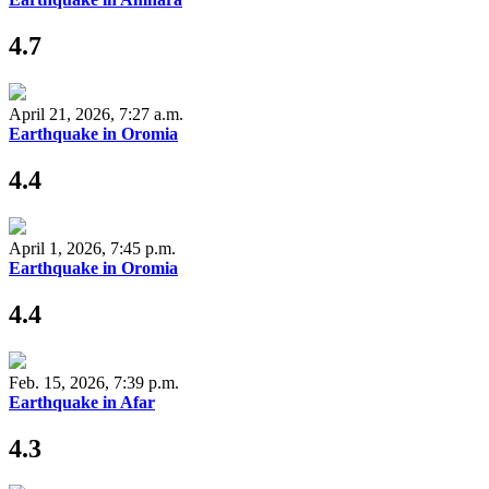
4.7
April 21, 2026, 7:27 a.m.
Earthquake in Oromia
4.4
April 1, 2026, 7:45 p.m.
Earthquake in Oromia
4.4
Feb. 15, 2026, 7:39 p.m.
Earthquake in Afar
4.3