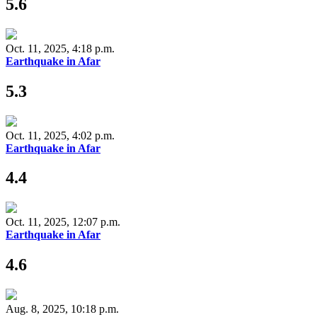
5.6
Oct. 11, 2025, 4:18 p.m.
Earthquake in Afar
5.3
Oct. 11, 2025, 4:02 p.m.
Earthquake in Afar
4.4
Oct. 11, 2025, 12:07 p.m.
Earthquake in Afar
4.6
Aug. 8, 2025, 10:18 p.m.