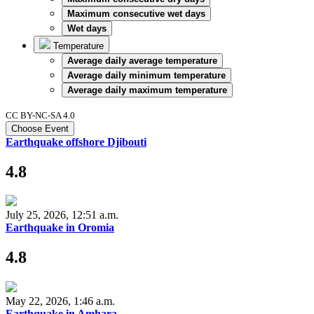
Maximum consecutive wet days
Wet days
Temperature
Average daily average temperature
Average daily minimum temperature
Average daily maximum temperature
CC BY-NC-SA 4.0
Choose Event
Earthquake offshore Djibouti
4.8
July 25, 2026, 12:51 a.m.
Earthquake in Oromia
4.8
May 22, 2026, 1:46 a.m.
Earthquake in Amhara