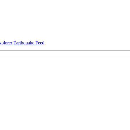
xplorer
Earthquake Feed