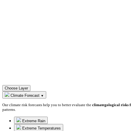
Choose Layer
Climate Forecast
▼
Our climate risk forecasts help you to better evaluate the
climategological risks 
patterns.
Extreme Rain
Extreme Temperatures