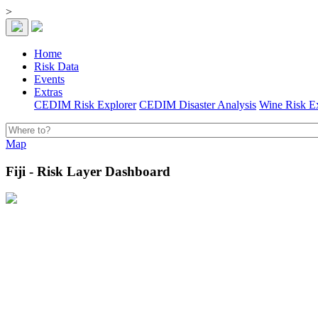
>
Home
Risk Data
Events
Extras
CEDIM Risk Explorer
CEDIM Disaster Analysis
Wine Risk E
Map
Fiji - Risk Layer Dashboard