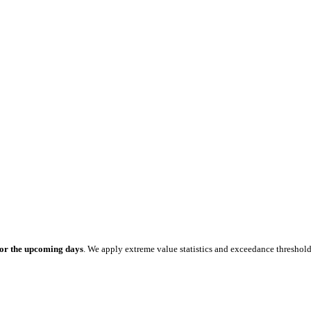
for the upcoming days
. We apply extreme value statistics and exceedance threshol