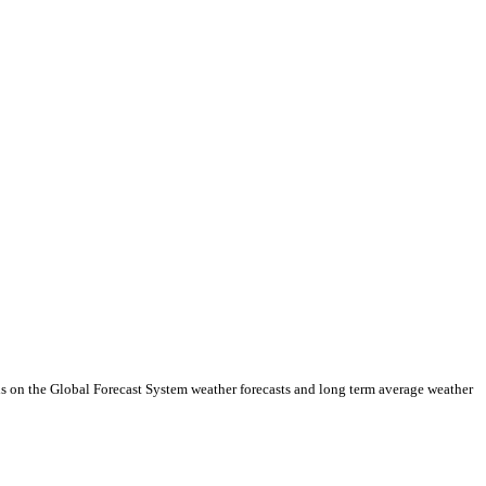
ds on the Global Forecast System weather forecasts and long term average weather