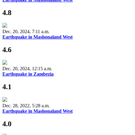
4.8
Dec. 20, 2024, 7:11 a.m.
Earthquake in Mashonaland West
4.6
Dec. 20, 2024, 12:15 a.m.
Earthquake in Zambezia
4.1
Dec. 28, 2022, 5:28 a.m.
Earthquake in Mashonaland West
4.0