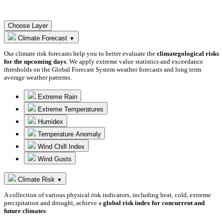
Choose Layer
Climate Forecast
▼
Our climate risk forecasts help you to better evaluate the
climategological risks
for the upcoming days
. We apply extreme value statistics and exceedance
thresholds on the Global Forecast System weather forecasts and long term
average weather patterns.
Extreme Rain
Extreme Temperatures
Humidex
Temperature Anomaly
Wind Chill Index
Wind Gusts
Climate Risk
▼
A collection of various physical risk indicators, including heat, cold, extreme
precipitation and drought, achieve a
global risk index for concurrent and
future climates
.