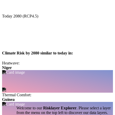
Today
2080 (RCP4.5)
Climate Risk by 2080 similar to today in:
Heatwave:
Niger
Thermal Comfort:
Guinea
Welcome to our
Risklayer Explorer
. Please select a layer
from the menu on the top left to discover our data layers.