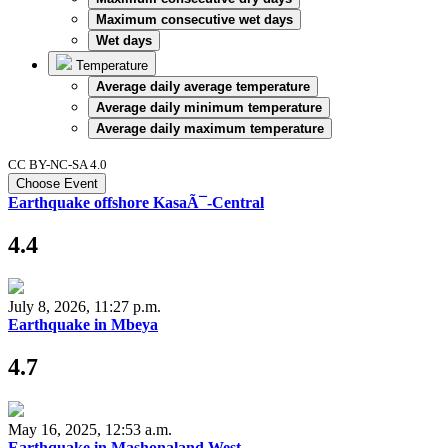
Maximum consecutive wet days
Wet days
Temperature
Average daily average temperature
Average daily minimum temperature
Average daily maximum temperature
CC BY-NC-SA 4.0
Choose Event
Earthquake offshore KasaÃ¯-Central
4.4
July 8, 2026, 11:27 p.m.
Earthquake in Mbeya
4.7
May 16, 2025, 12:53 a.m.
Earthquake in Mashonaland West