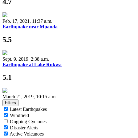
4.7
Feb. 17, 2021, 11:37 a.m.
Earthquake near Mpanda
5.5
Sept. 9, 2019, 2:38 a.m.
Earthquake at Lake Rukwa
5.1
March 21, 2019, 10:15 a.m.
Filters
Latest Earthquakes
Windfield
Ongoing Cyclones
Disaster Alerts
Active Volcanoes