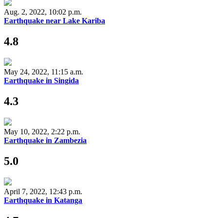
Aug. 2, 2022, 10:02 p.m.
Earthquake near Lake Kariba
4.8
May 24, 2022, 11:15 a.m.
Earthquake in Singida
4.3
May 10, 2022, 2:22 p.m.
Earthquake in Zambezia
5.0
April 7, 2022, 12:43 p.m.
Earthquake in Katanga