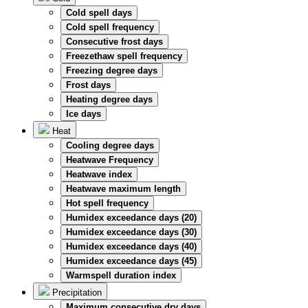
Cold spell days
Cold spell frequency
Consecutive frost days
Freezethaw spell frequency
Freezing degree days
Frost days
Heating degree days
Ice days
Heat
Cooling degree days
Heatwave Frequency
Heatwave index
Heatwave maximum length
Hot spell frequency
Humidex exceedance days (20)
Humidex exceedance days (30)
Humidex exceedance days (40)
Humidex exceedance days (45)
Warmspell duration index
Precipitation
Maximum consecutive dry days