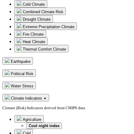
Cold Climate
Combined Climate Risk
Drought Climate
Extreme Precipitation Climate
Fire Climate
Heat Climate
Thermal Comfort Climate
Earthquake
Political Risk
Water Stress
Climate Indicators
▼
Climate (Risk) Indicators derived from CMIP6 data.
Agriculture
Cool night index
Cold