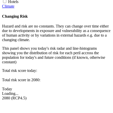
Hotels
Climate
Changing Risk
Hazard and risk are no constants. They can change over time either
due to developments in exposure and vulnerability as a consequence
of human activity or by variations in external hazards e.g. due to a
changing climate.
This panel shows you today's risk radar and line-histograms
showing you the distribution of risk for each peril accross the
population for today's and future conditions (if known, otherwise
constant)
Total risk score today:
Total risk score in 2080:
Today
Loading...
2080 (RCP4.5)