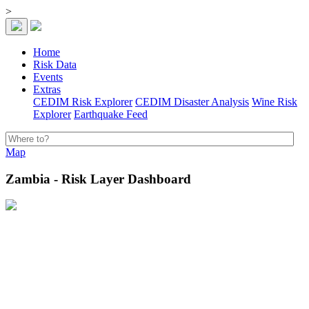
>
Home
Risk Data
Events
Extras
CEDIM Risk Explorer
CEDIM Disaster Analysis
Wine Risk
Explorer
Earthquake Feed
Map
Zambia - Risk Layer Dashboard