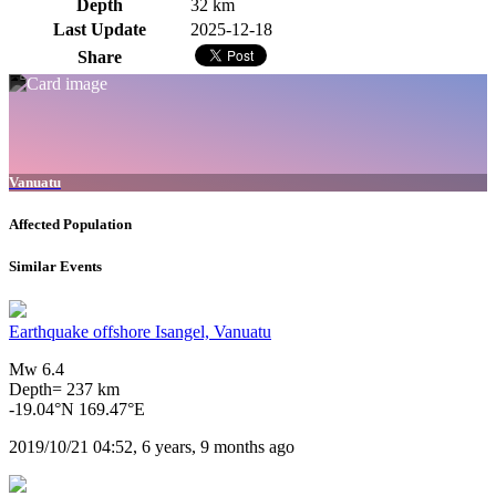
Depth
32 km
Last Update
2025-12-18
Share
Vanuatu
Affected Population
Similar Events
Earthquake offshore Isangel, Vanuatu
Mw 6.4
Depth= 237 km
-19.04°N 169.47°E
2019/10/21 04:52, 6 years, 9 months ago