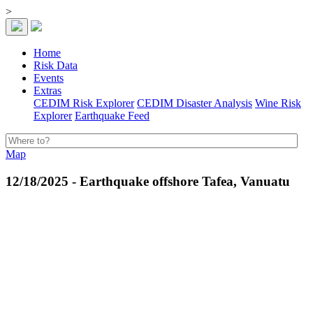
>
Home
Risk Data
Events
Extras
CEDIM Risk Explorer
CEDIM Disaster Analysis
Wine Risk
Explorer
Earthquake Feed
Map
12/18/2025 - Earthquake offshore Tafea, Vanuatu