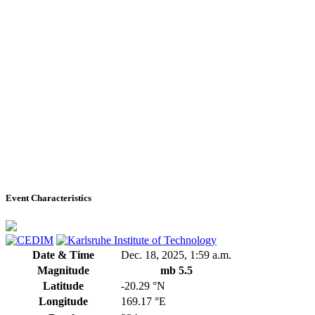
Event Characteristics
Date & Time
Dec. 18, 2025, 1:59 a.m.
Magnitude
mb 5.5
Latitude
-20.29 °N
Longitude
169.17 °E