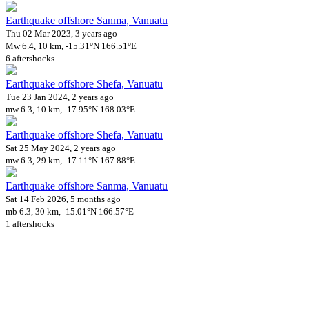
Earthquake offshore Sanma, Vanuatu
Thu 02 Mar 2023, 3 years ago
Mw 6.4, 10 km, -15.31°N 166.51°E
6 aftershocks
Earthquake offshore Shefa, Vanuatu
Tue 23 Jan 2024, 2 years ago
mw 6.3, 10 km, -17.95°N 168.03°E
Earthquake offshore Shefa, Vanuatu
Sat 25 May 2024, 2 years ago
mw 6.3, 29 km, -17.11°N 167.88°E
Earthquake offshore Sanma, Vanuatu
Sat 14 Feb 2026, 5 months ago
mb 6.3, 30 km, -15.01°N 166.57°E
1 aftershocks
Downloads
Impact Map
Affected Population