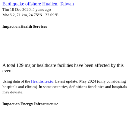
Earthquake offshore Hualien, Taiwan
Thu 10 Dec 2020, 5 years ago
Mw 6.2, 71 km, 24.75°N 122.09°E
Impact on Health Services
A total 129 major healthcare facilities have been affected by this
event.
Using data of the
Healthsites.io
. Latest update: May 2024 (only considering
hospitals and clinics). In some countries, definitions for clinics and hospitals
may deviate.
Impact on Energy Infrastructure