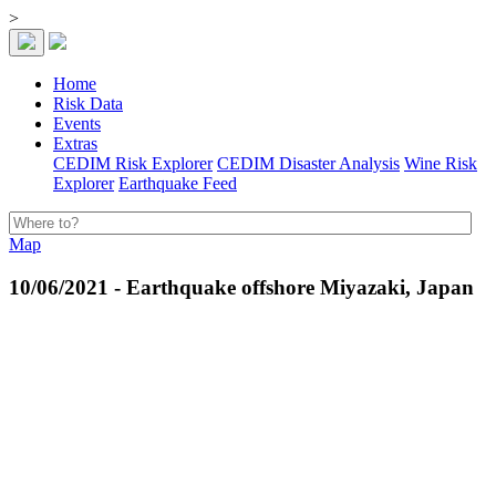
>
Home
Risk Data
Events
Extras
CEDIM Risk Explorer
CEDIM Disaster Analysis
Wine Risk
Explorer
Earthquake Feed
Map
10/06/2021 - Earthquake offshore Miyazaki, Japan