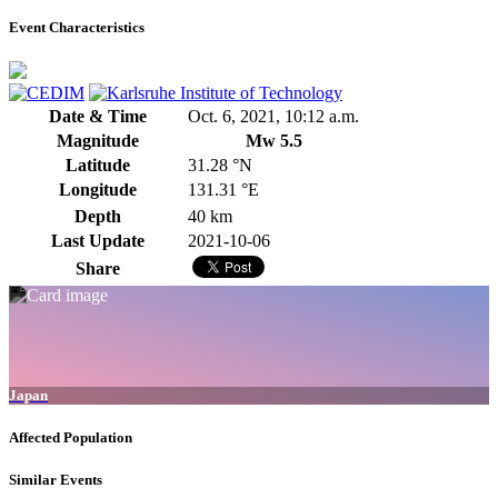
Event Characteristics
Date & Time
Oct. 6, 2021, 10:12 a.m.
Magnitude
Mw 5.5
Latitude
31.28 °N
Longitude
131.31 °E
Depth
40 km
Last Update
2021-10-06
Share
Japan
Affected Population
Similar Events