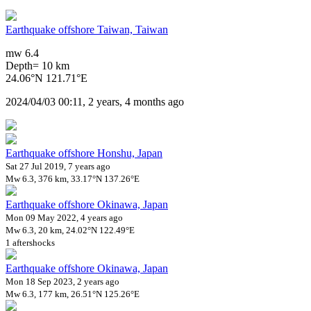
Earthquake offshore Taiwan, Taiwan
mw 6.4
Depth= 10 km
24.06°N 121.71°E
2024/04/03 00:11, 2 years, 4 months ago
Earthquake offshore Honshu, Japan
Sat 27 Jul 2019, 7 years ago
Mw 6.3, 376 km, 33.17°N 137.26°E
Earthquake offshore Okinawa, Japan
Mon 09 May 2022, 4 years ago
Mw 6.3, 20 km, 24.02°N 122.49°E
1 aftershocks
Earthquake offshore Okinawa, Japan
Mon 18 Sep 2023, 2 years ago
Mw 6.3, 177 km, 26.51°N 125.26°E