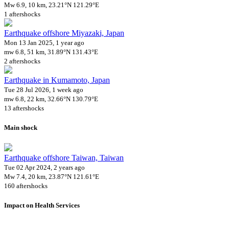
Mw 6.9, 10 km, 23.21°N 121.29°E
1 aftershocks
Earthquake offshore Miyazaki, Japan
Mon 13 Jan 2025, 1 year ago
mw 6.8, 51 km, 31.89°N 131.43°E
2 aftershocks
Earthquake in Kumamoto, Japan
Tue 28 Jul 2026, 1 week ago
mw 6.8, 22 km, 32.66°N 130.79°E
13 aftershocks
Main shock
Earthquake offshore Taiwan, Taiwan
Tue 02 Apr 2024, 2 years ago
Mw 7.4, 20 km, 23.87°N 121.61°E
160 aftershocks
Impact on Health Services