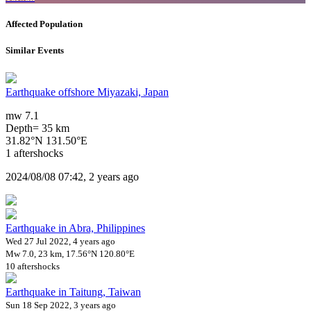
Affected Population
Similar Events
Earthquake offshore Miyazaki, Japan
mw 7.1
Depth= 35 km
31.82°N 131.50°E
1 aftershocks
2024/08/08 07:42, 2 years ago
Earthquake in Abra, Philippines
Wed 27 Jul 2022, 4 years ago
Mw 7.0, 23 km, 17.56°N 120.80°E
10 aftershocks
Earthquake in Taitung, Taiwan
Sun 18 Sep 2022, 3 years ago