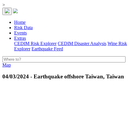
>
Home
Risk Data
Events
Extras
CEDIM Risk Explorer
CEDIM Disaster Analysis
Wine Risk
Explorer
Earthquake Feed
Map
04/03/2024 - Earthquake offshore Taiwan, Taiwan