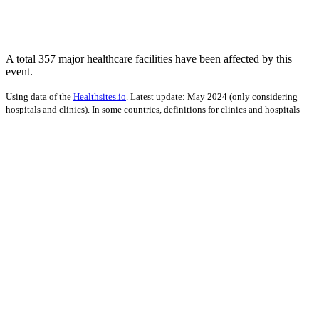
A total 357 major healthcare facilities have been affected by this
event.
Using data of the
Healthsites.io
. Latest update: May 2024 (only considering
hospitals and clinics). In some countries, definitions for clinics and hospitals
may deviate.
Impact on Energy Infrastructure
A total 1.30 GW of power generation capacity has been affected by
this event.
Using data of the
Global Power Plant Database
. Latest update: June 2021, min.
Capacity 10 MW.