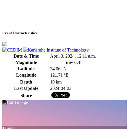
Event Characteristics
Date & Time
April 3, 2024, 12:11 a.m.
Magnitude
mw 6.4
Latitude
24.06 °N
Longitude
121.71 °E
Depth
10 km
Last Update
2024-04-03
Share
Taiwan